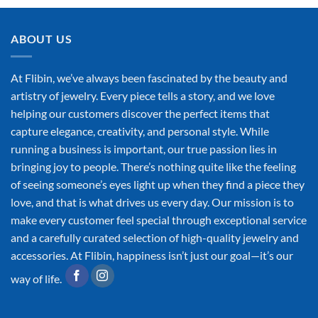
ABOUT US
At Flibin, we’ve always been fascinated by the beauty and
artistry of jewelry. Every piece tells a story, and we love
helping our customers discover the perfect items that
capture elegance, creativity, and personal style. While
running a business is important, our true passion lies in
bringing joy to people. There’s nothing quite like the feeling
of seeing someone’s eyes light up when they find a piece they
love, and that is what drives us every day. Our mission is to
make every customer feel special through exceptional service
and a carefully curated selection of high-quality jewelry and
accessories. At Flibin, happiness isn’t just our goal—it’s our
way of life.