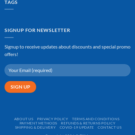
TAGS
SIGNUP FOR NEWSLETTER
Signup to receive updates about discounts and special promo
offers!
ABOUT US
PRIVACY POLICY
TERMS AND CONDITIONS
PAYMENT METHODS
REFUNDS & RETURNS POLICY
SHIPPING & DELIVERY
COVID-19 UPDATE
CONTACT US