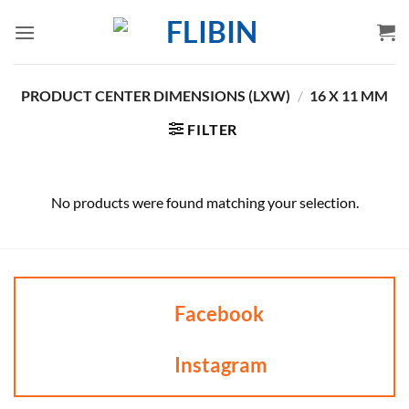
Skip
to
content
PRODUCT CENTER DIMENSIONS (LXW)
/
16 X 11 MM
FILTER
No products were found matching your selection.
Facebook
Instagram