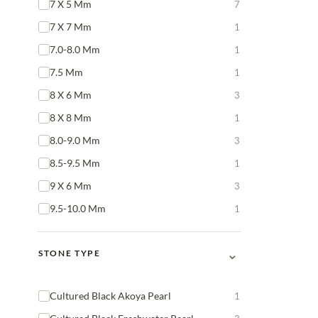
7 X 5 Mm
7
7 X 7 Mm
1
7.0-8.0 Mm
1
7.5 Mm
1
8 X 6 Mm
3
8 X 8 Mm
1
8.0-9.0 Mm
3
8.5-9.5 Mm
1
9 X 6 Mm
3
9.5-10.0 Mm
1
⌄
STONE TYPE
Cultured Black Akoya Pearl
1