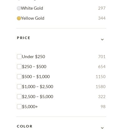
White Gold
297
Yellow Gold
344
⌄
PRICE
Under $250
701
$250 – $500
654
$500 – $1,000
1150
$1,000 – $2,500
1580
$2,500 – $5,000
322
$5,000+
98
⌄
COLOR