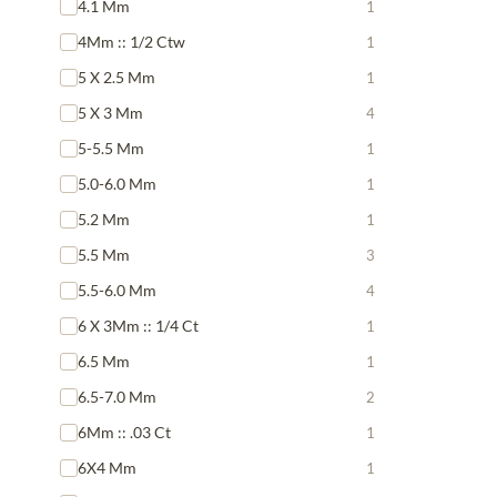
4.1 Mm
1
4Mm :: 1/2 Ctw
1
5 X 2.5 Mm
1
5 X 3 Mm
4
5-5.5 Mm
1
5.0-6.0 Mm
1
5.2 Mm
1
5.5 Mm
3
5.5-6.0 Mm
4
6 X 3Mm :: 1/4 Ct
1
6.5 Mm
1
6.5-7.0 Mm
2
6Mm :: .03 Ct
1
6X4 Mm
1