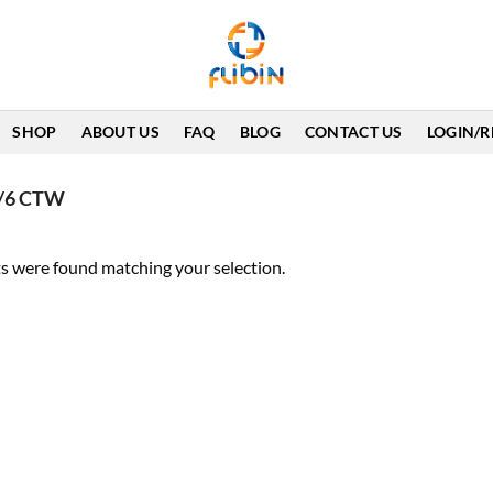
SHOP
ABOUT US
FAQ
BLOG
CONTACT US
LOGIN/R
 1/6 CTW
s were found matching your selection.