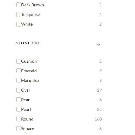
Dark Brown
1
Turquoise
1
White
2
⌄
STONE CUT
Cushion
1
Emerald
9
Marquise
9
Oval
29
Pear
6
Pearl
32
Round
160
Square
6