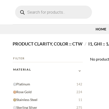
Skip
Products
to
search
content
HOME
PRODUCT CLARITY, COLOR :: CTW
/
I1, GHI ::
FILTER
No product
⌄
MATERIAL
Platinum
142
Rose Gold
224
Stainless Steel
11
Sterling Silver
275