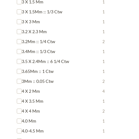
3 X 1.5 Mm
1
3 X 1.5Mm :: 1/3 Ctw
1
3 X 3 Mm
1
3.2 X 2.3 Mm
1
3.2Mm :: 1/4 Ctw
2
3.4Mm :: 1/3 Ctw
1
3.5 X 2.4Mm :: 6 1/4 Ctw
1
3.65Mm :: 1 Ctw
1
3Mm :: 0.05 Ctw
2
4 X 2 Mm
4
4 X 3.5 Mm
1
4 X 4 Mm
2
4.0 Mm
1
4.0-4.5 Mm
1