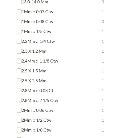
13.0-14.0 Mm
3
1Mm :: 0.07 Ctw
1
1Mm :: 0.08 Ctw
3
1Mm :: 1/5 Ctw
1
2.2Mm :: 1/4 Ctw
1
2.3 X 1.2 Mm
1
2.4Mm :: 1 1/8 Ctw
1
2.5 X 1.5 Mm
1
2.5 X 2.5 Mm
1
2.8Mm :: 0.08 Ct
1
2.8Mm :: 2 1/5 Ctw
1
2Mm :: 0.06 Ctw
1
2Mm :: 1/2 Ctw
1
2Mm :: 1/8 Ctw
1