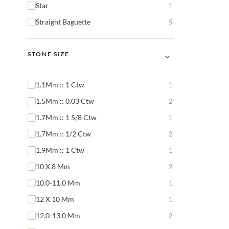
Star
1
Straight Baguette
5
⌄
STONE SIZE
1.1Mm :: 1 Ctw
1
1.5Mm :: 0.03 Ctw
2
1.7Mm :: 1 5/8 Ctw
1
1.7Mm :: 1/2 Ctw
2
1.9Mm :: 1 Ctw
1
10 X 8 Mm
2
10.0-11.0 Mm
1
12 X 10 Mm
1
12.0-13.0 Mm
2