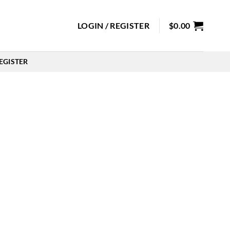
LOGIN / REGISTER
$
0.00
EGISTER