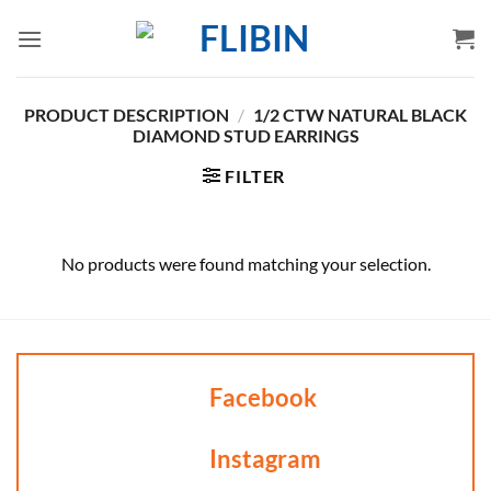
Skip
to
content
PRODUCT DESCRIPTION
/
1/2 CTW NATURAL BLACK
DIAMOND STUD EARRINGS
FILTER
No products were found matching your selection.
Facebook
Instagram