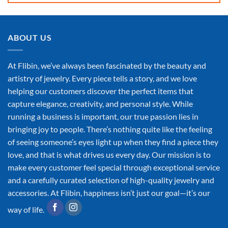
ABOUT US
At Flibin, we’ve always been fascinated by the beauty and
artistry of jewelry. Every piece tells a story, and we love
helping our customers discover the perfect items that
capture elegance, creativity, and personal style. While
running a business is important, our true passion lies in
bringing joy to people. There’s nothing quite like the feeling
of seeing someone’s eyes light up when they find a piece they
love, and that is what drives us every day. Our mission is to
make every customer feel special through exceptional service
and a carefully curated selection of high-quality jewelry and
accessories. At Flibin, happiness isn’t just our goal—it’s our
way of life.