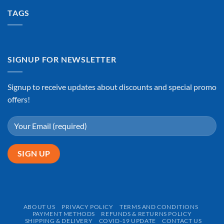
TAGS
SIGNUP FOR NEWSLETTER
Signup to receive updates about discounts and special promo
offers!
ABOUT US
PRIVACY POLICY
TERMS AND CONDITIONS
PAYMENT METHODS
REFUNDS & RETURNS POLICY
SHIPPING & DELIVERY
COVID-19 UPDATE
CONTACT US