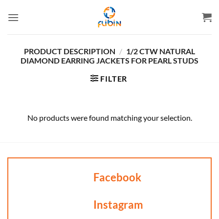
Skip
to
content
PRODUCT DESCRIPTION
/
1/2 CTW NATURAL
DIAMOND EARRING JACKETS FOR PEARL STUDS
FILTER
No products were found matching your selection.
Facebook
Instagram