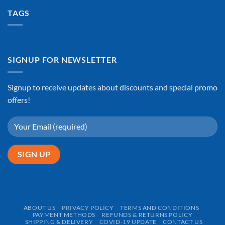
TAGS
SIGNUP FOR NEWSLETTER
Signup to receive updates about discounts and special promo
offers!
ABOUT US
PRIVACY POLICY
TERMS AND CONDITIONS
PAYMENT METHODS
REFUNDS & RETURNS POLICY
SHIPPING & DELIVERY
COVID-19 UPDATE
CONTACT US