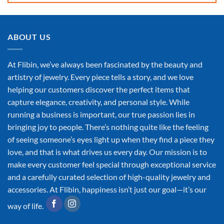
ABOUT US
At Flibin, we’ve always been fascinated by the beauty and
artistry of jewelry. Every piece tells a story, and we love
helping our customers discover the perfect items that
capture elegance, creativity, and personal style. While
running a business is important, our true passion lies in
bringing joy to people. There’s nothing quite like the feeling
of seeing someone’s eyes light up when they find a piece they
love, and that is what drives us every day. Our mission is to
make every customer feel special through exceptional service
and a carefully curated selection of high-quality jewelry and
accessories. At Flibin, happiness isn’t just our goal—it’s our
way of life.