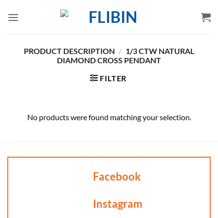
Skip
to
content
PRODUCT DESCRIPTION
/
1/3 CTW NATURAL
DIAMOND CROSS PENDANT
FILTER
No products were found matching your selection.
Facebook
Instagram