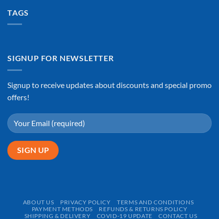
TAGS
SIGNUP FOR NEWSLETTER
Signup to receive updates about discounts and special promo
offers!
ABOUT US
PRIVACY POLICY
TERMS AND CONDITIONS
PAYMENT METHODS
REFUNDS & RETURNS POLICY
SHIPPING & DELIVERY
COVID-19 UPDATE
CONTACT US