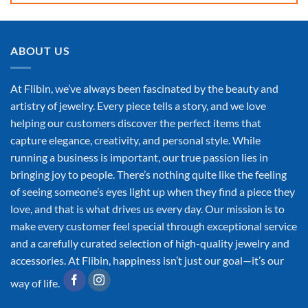
ABOUT US
At Flibin, we’ve always been fascinated by the beauty and
artistry of jewelry. Every piece tells a story, and we love
helping our customers discover the perfect items that
capture elegance, creativity, and personal style. While
running a business is important, our true passion lies in
bringing joy to people. There’s nothing quite like the feeling
of seeing someone’s eyes light up when they find a piece they
love, and that is what drives us every day. Our mission is to
make every customer feel special through exceptional service
and a carefully curated selection of high-quality jewelry and
accessories. At Flibin, happiness isn’t just our goal—it’s our
way of life.