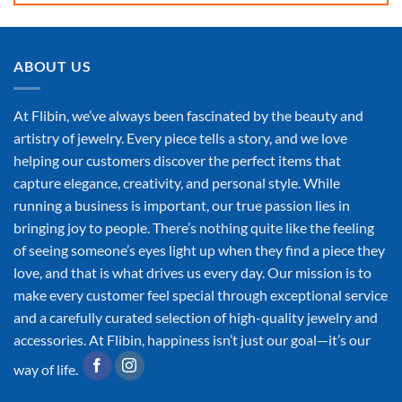
ABOUT US
At Flibin, we’ve always been fascinated by the beauty and
artistry of jewelry. Every piece tells a story, and we love
helping our customers discover the perfect items that
capture elegance, creativity, and personal style. While
running a business is important, our true passion lies in
bringing joy to people. There’s nothing quite like the feeling
of seeing someone’s eyes light up when they find a piece they
love, and that is what drives us every day. Our mission is to
make every customer feel special through exceptional service
and a carefully curated selection of high-quality jewelry and
accessories. At Flibin, happiness isn’t just our goal—it’s our
way of life.