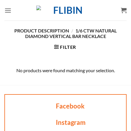
Skip
to
content
PRODUCT DESCRIPTION
/
1/6 CTW NATURAL
DIAMOND VERTICAL BAR NECKLACE
FILTER
No products were found matching your selection.
Facebook
Instagram