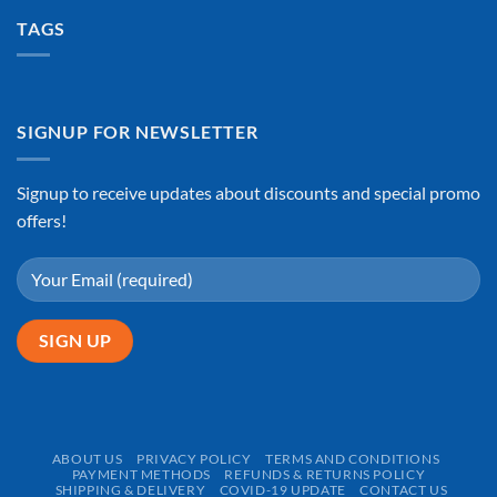
TAGS
SIGNUP FOR NEWSLETTER
Signup to receive updates about discounts and special promo
offers!
ABOUT US
PRIVACY POLICY
TERMS AND CONDITIONS
PAYMENT METHODS
REFUNDS & RETURNS POLICY
SHIPPING & DELIVERY
COVID-19 UPDATE
CONTACT US