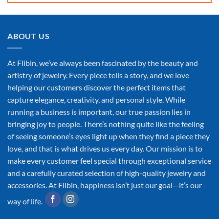
ABOUT US
At Flibin, we’ve always been fascinated by the beauty and
artistry of jewelry. Every piece tells a story, and we love
helping our customers discover the perfect items that
capture elegance, creativity, and personal style. While
running a business is important, our true passion lies in
bringing joy to people. There’s nothing quite like the feeling
of seeing someone’s eyes light up when they find a piece they
love, and that is what drives us every day. Our mission is to
make every customer feel special through exceptional service
and a carefully curated selection of high-quality jewelry and
accessories. At Flibin, happiness isn’t just our goal—it’s our
way of life.