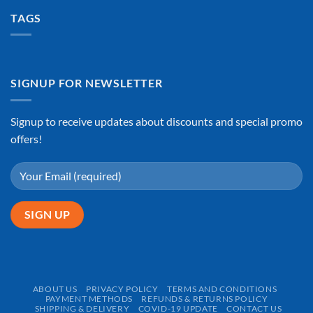
TAGS
SIGNUP FOR NEWSLETTER
Signup to receive updates about discounts and special promo
offers!
ABOUT US
PRIVACY POLICY
TERMS AND CONDITIONS
PAYMENT METHODS
REFUNDS & RETURNS POLICY
SHIPPING & DELIVERY
COVID-19 UPDATE
CONTACT US