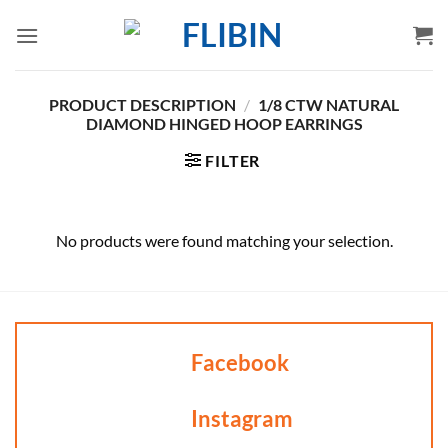
Skip
to
content
PRODUCT DESCRIPTION
/
1/8 CTW NATURAL
DIAMOND HINGED HOOP EARRINGS
FILTER
No products were found matching your selection.
Facebook
Instagram