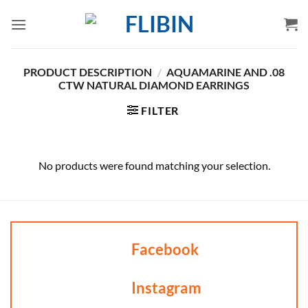
Skip
to
content
PRODUCT DESCRIPTION
/
AQUAMARINE AND .08
CTW NATURAL DIAMOND EARRINGS
FILTER
No products were found matching your selection.
Facebook
Instagram