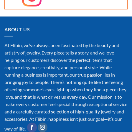
ABOUT US
At Flibin, we’ve always been fascinated by the beauty and
artistry of jewelry. Every piece tells a story, and we love
helping our customers discover the perfect items that
capture elegance, creativity, and personal style. While
running a business is important, our true passion lies in
bringing joy to people. There’s nothing quite like the feeling
of seeing someone’s eyes light up when they find a piece they
love, and that is what drives us every day. Our mission is to
make every customer feel special through exceptional service
and a carefully curated selection of high-quality jewelry and
accessories. At Flibin, happiness isn’t just our goal—it’s our
way of life.