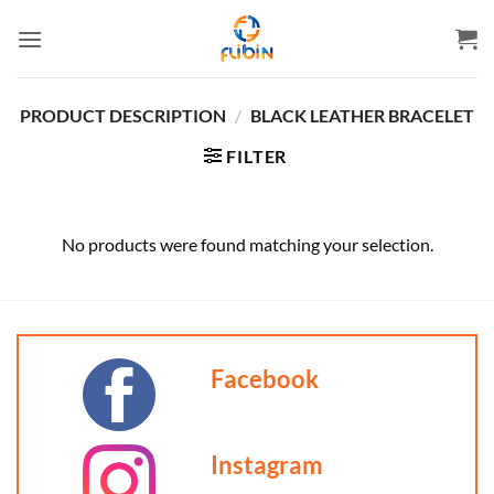
Skip
to
content
PRODUCT DESCRIPTION
/
BLACK LEATHER BRACELET
FILTER
No products were found matching your selection.
Facebook
Instagram