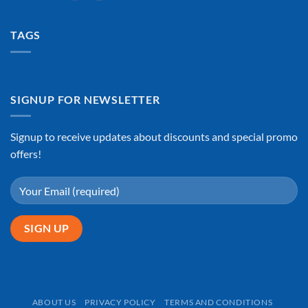
TAGS
SIGNUP FOR NEWSLETTER
Signup to receive updates about discounts and special promo
offers!
ABOUT US
PRIVACY POLICY
TERMS AND CONDITIONS