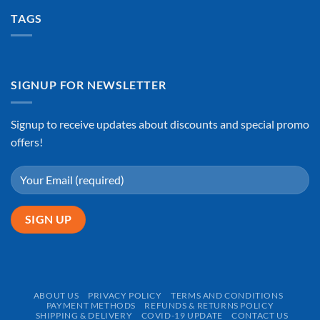
TAGS
SIGNUP FOR NEWSLETTER
Signup to receive updates about discounts and special promo
offers!
ABOUT US
PRIVACY POLICY
TERMS AND CONDITIONS
PAYMENT METHODS
REFUNDS & RETURNS POLICY
SHIPPING & DELIVERY
COVID-19 UPDATE
CONTACT US