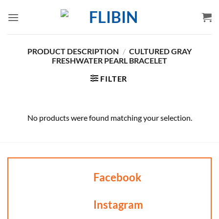
Skip
to
content
PRODUCT DESCRIPTION
/
CULTURED GRAY
FRESHWATER PEARL BRACELET
FILTER
No products were found matching your selection.
Facebook
Instagram