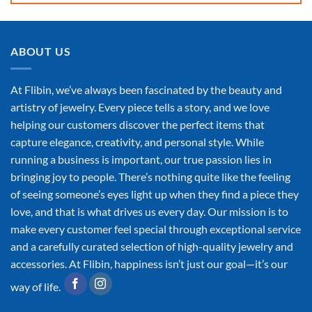
ABOUT US
At Flibin, we’ve always been fascinated by the beauty and
artistry of jewelry. Every piece tells a story, and we love
helping our customers discover the perfect items that
capture elegance, creativity, and personal style. While
running a business is important, our true passion lies in
bringing joy to people. There’s nothing quite like the feeling
of seeing someone’s eyes light up when they find a piece they
love, and that is what drives us every day. Our mission is to
make every customer feel special through exceptional service
and a carefully curated selection of high-quality jewelry and
accessories. At Flibin, happiness isn’t just our goal—it’s our
way of life.