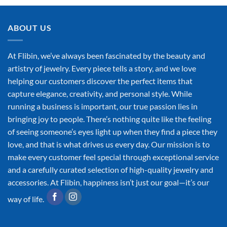
ABOUT US
At Flibin, we’ve always been fascinated by the beauty and
artistry of jewelry. Every piece tells a story, and we love
helping our customers discover the perfect items that
capture elegance, creativity, and personal style. While
running a business is important, our true passion lies in
bringing joy to people. There’s nothing quite like the feeling
of seeing someone’s eyes light up when they find a piece they
love, and that is what drives us every day. Our mission is to
make every customer feel special through exceptional service
and a carefully curated selection of high-quality jewelry and
accessories. At Flibin, happiness isn’t just our goal—it’s our
way of life.