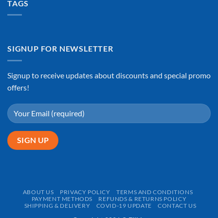
TAGS
SIGNUP FOR NEWSLETTER
Signup to receive updates about discounts and special promo
offers!
ABOUT US
PRIVACY POLICY
TERMS AND CONDITIONS
PAYMENT METHODS
REFUNDS & RETURNS POLICY
SHIPPING & DELIVERY
COVID-19 UPDATE
CONTACT US