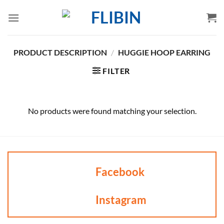
Skip
to
content
PRODUCT DESCRIPTION
/
HUGGIE HOOP EARRING
FILTER
No products were found matching your selection.
Facebook
Instagram