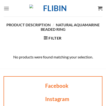
Skip
to
content
PRODUCT DESCRIPTION
/
NATURAL AQUAMARINE
BEADED RING
FILTER
No products were found matching your selection.
Facebook
Instagram