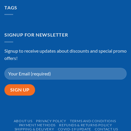
TAGS
SIGNUP FOR NEWSLETTER
Signup to receive updates about discounts and special promo
offers!
ABOUT US
PRIVACY POLICY
TERMS AND CONDITIONS
PAYMENT METHODS
REFUNDS & RETURNS POLICY
SHIPPING & DELIVERY
COVID-19 UPDATE
CONTACT US