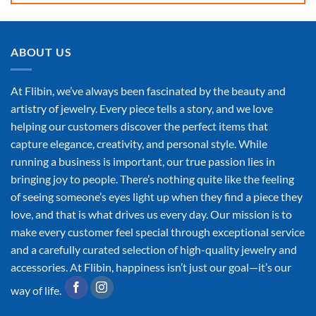
ABOUT US
At Flibin, we’ve always been fascinated by the beauty and
artistry of jewelry. Every piece tells a story, and we love
helping our customers discover the perfect items that
capture elegance, creativity, and personal style. While
running a business is important, our true passion lies in
bringing joy to people. There’s nothing quite like the feeling
of seeing someone’s eyes light up when they find a piece they
love, and that is what drives us every day. Our mission is to
make every customer feel special through exceptional service
and a carefully curated selection of high-quality jewelry and
accessories. At Flibin, happiness isn’t just our goal—it’s our
way of life.