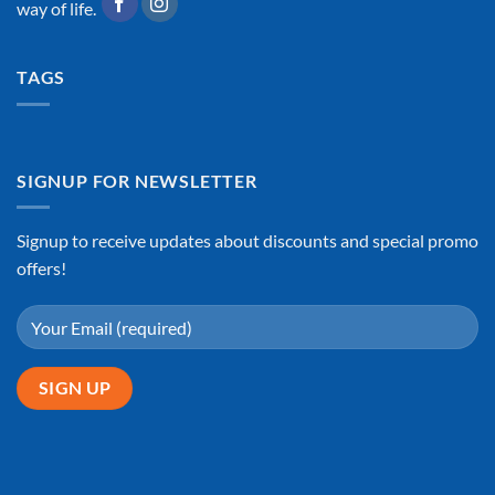
way of life.
TAGS
SIGNUP FOR NEWSLETTER
Signup to receive updates about discounts and special promo
offers!