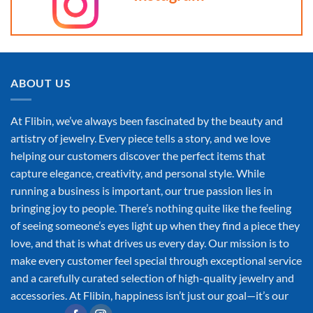
ABOUT US
At Flibin, we’ve always been fascinated by the beauty and
artistry of jewelry. Every piece tells a story, and we love
helping our customers discover the perfect items that
capture elegance, creativity, and personal style. While
running a business is important, our true passion lies in
bringing joy to people. There’s nothing quite like the feeling
of seeing someone’s eyes light up when they find a piece they
love, and that is what drives us every day. Our mission is to
make every customer feel special through exceptional service
and a carefully curated selection of high-quality jewelry and
accessories. At Flibin, happiness isn’t just our goal—it’s our