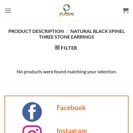
Skip
to
content
PRODUCT DESCRIPTION
/
NATURAL BLACK SPINEL
THREE STONE EARRINGS
FILTER
No products were found matching your selection.
Facebook
Instagram