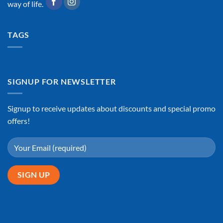
way of life.
TAGS
SIGNUP FOR NEWSLETTER
Signup to receive updates about discounts and special promo
offers!