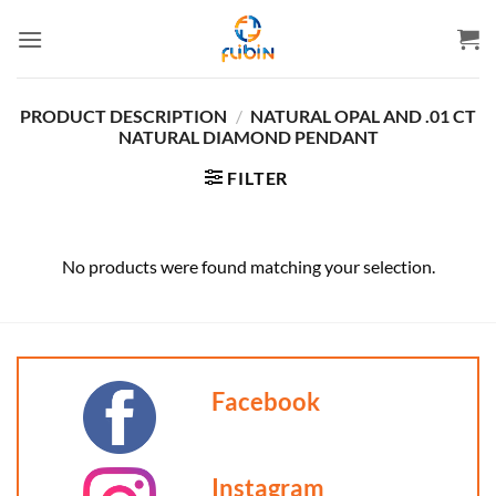
Skip
to
content
PRODUCT DESCRIPTION
/
NATURAL OPAL AND .01 CT
NATURAL DIAMOND PENDANT
FILTER
No products were found matching your selection.
Facebook
Instagram