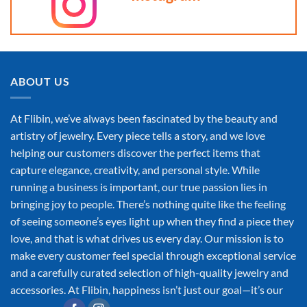
ABOUT US
At Flibin, we’ve always been fascinated by the beauty and
artistry of jewelry. Every piece tells a story, and we love
helping our customers discover the perfect items that
capture elegance, creativity, and personal style. While
running a business is important, our true passion lies in
bringing joy to people. There’s nothing quite like the feeling
of seeing someone’s eyes light up when they find a piece they
love, and that is what drives us every day. Our mission is to
make every customer feel special through exceptional service
and a carefully curated selection of high-quality jewelry and
accessories. At Flibin, happiness isn’t just our goal—it’s our