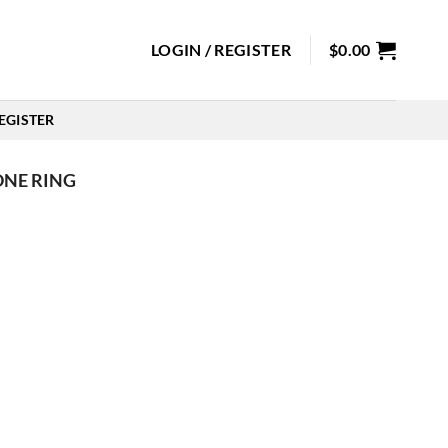
LOGIN / REGISTER
$
0.00
EGISTER
ONE RING