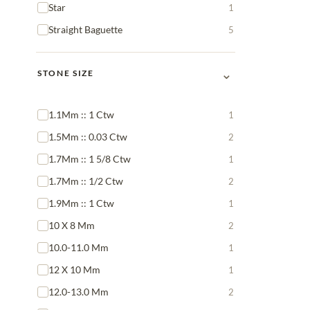
Star
1
Straight Baguette
5
⌄
STONE SIZE
1.1Mm :: 1 Ctw
1
1.5Mm :: 0.03 Ctw
2
1.7Mm :: 1 5/8 Ctw
1
1.7Mm :: 1/2 Ctw
2
1.9Mm :: 1 Ctw
1
10 X 8 Mm
2
10.0-11.0 Mm
1
12 X 10 Mm
1
12.0-13.0 Mm
2