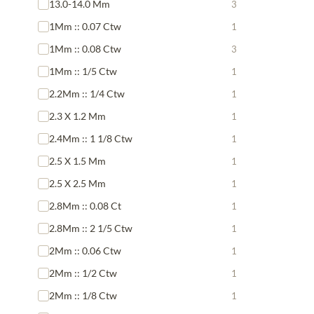
13.0-14.0 Mm
3
1Mm :: 0.07 Ctw
1
1Mm :: 0.08 Ctw
3
1Mm :: 1/5 Ctw
1
2.2Mm :: 1/4 Ctw
1
2.3 X 1.2 Mm
1
2.4Mm :: 1 1/8 Ctw
1
2.5 X 1.5 Mm
1
2.5 X 2.5 Mm
1
2.8Mm :: 0.08 Ct
1
2.8Mm :: 2 1/5 Ctw
1
2Mm :: 0.06 Ctw
1
2Mm :: 1/2 Ctw
1
2Mm :: 1/8 Ctw
1