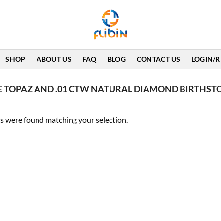
SHOP
ABOUT US
FAQ
BLOG
CONTACT US
LOGIN/R
E TOPAZ AND .01 CTW NATURAL DIAMOND BIRTHST
s were found matching your selection.