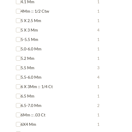
4.1 Mm
1
4Mm :: 1/2 Ctw
1
5 X 2.5 Mm
1
5 X 3 Mm
4
5-5.5 Mm
1
5.0-6.0 Mm
1
5.2 Mm
1
5.5 Mm
3
5.5-6.0 Mm
4
6 X 3Mm :: 1/4 Ct
1
6.5 Mm
1
6.5-7.0 Mm
2
6Mm :: .03 Ct
1
6X4 Mm
1