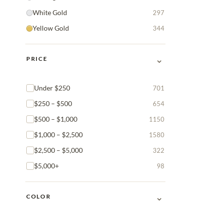
White Gold
297
Yellow Gold
344
⌄
PRICE
Under $250
701
$250 – $500
654
$500 – $1,000
1150
$1,000 – $2,500
1580
$2,500 – $5,000
322
$5,000+
98
⌄
COLOR