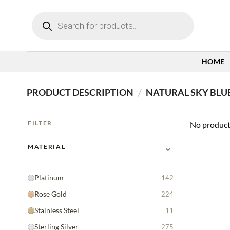
Skip
Products
to
search
content
HOME
PRODUCT DESCRIPTION
/
NATURAL SKY BLU
FILTER
No product
⌄
MATERIAL
Platinum
142
Rose Gold
224
Stainless Steel
11
Sterling Silver
275