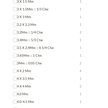
3 X 1.5 Mm
1
3 X 1.5Mm :: 1/3 Ctw
1
3 X 3 Mm
1
3.2 X 2.3 Mm
1
3.2Mm :: 1/4 Ctw
2
3.4Mm :: 1/3 Ctw
1
3.5 X 2.4Mm :: 6 1/4 Ctw
1
3.65Mm :: 1 Ctw
1
3Mm :: 0.05 Ctw
2
4 X 2 Mm
4
4 X 3.5 Mm
1
4 X 4 Mm
2
4.0 Mm
1
4.0-4.5 Mm
1