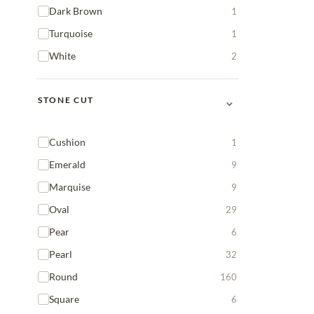
Dark Brown
1
Turquoise
1
White
2
⌄
STONE CUT
Cushion
1
Emerald
9
Marquise
9
Oval
29
Pear
6
Pearl
32
Round
160
Square
6