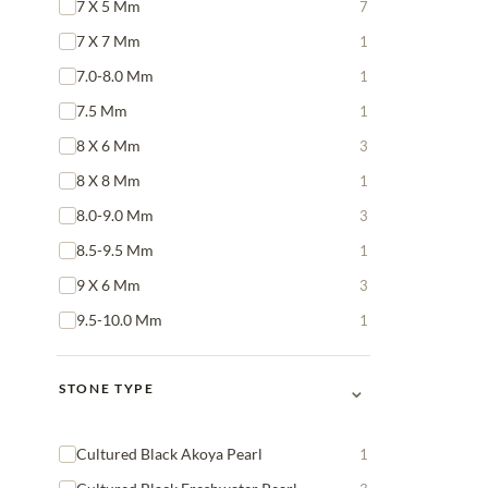
7 X 5 Mm
7
7 X 7 Mm
1
7.0-8.0 Mm
1
7.5 Mm
1
8 X 6 Mm
3
8 X 8 Mm
1
8.0-9.0 Mm
3
8.5-9.5 Mm
1
9 X 6 Mm
3
9.5-10.0 Mm
1
⌄
STONE TYPE
Cultured Black Akoya Pearl
1