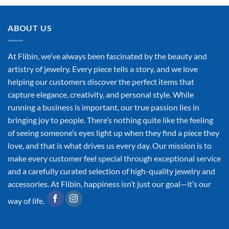
ABOUT US
At Flibin, we’ve always been fascinated by the beauty and
artistry of jewelry. Every piece tells a story, and we love
helping our customers discover the perfect items that
capture elegance, creativity, and personal style. While
running a business is important, our true passion lies in
bringing joy to people. There’s nothing quite like the feeling
of seeing someone’s eyes light up when they find a piece they
love, and that is what drives us every day. Our mission is to
make every customer feel special through exceptional service
and a carefully curated selection of high-quality jewelry and
accessories. At Flibin, happiness isn’t just our goal—it’s our
way of life.