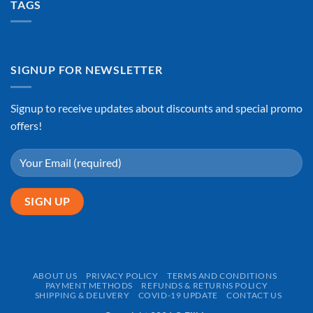
TAGS
SIGNUP FOR NEWSLETTER
Signup to receive updates about discounts and special promo
offers!
ABOUT US
PRIVACY POLICY
TERMS AND CONDITIONS
PAYMENT METHODS
REFUNDS & RETURNS POLICY
SHIPPING & DELIVERY
COVID-19 UPDATE
CONTACT US