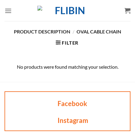
Skip
to
content
PRODUCT DESCRIPTION
/
OVAL CABLE CHAIN
FILTER
No products were found matching your selection.
Facebook
Instagram