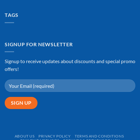
TAGS
SIGNUP FOR NEWSLETTER
Signup to receive updates about discounts and special promo
offers!
ABOUT US
PRIVACY POLICY
TERMS AND CONDITIONS