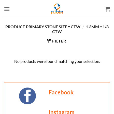
Skip
to
content
PRODUCT PRIMARY STONE SIZE :: CTW
/
1.3MM :: 1/8
CTW
FILTER
No products were found matching your selection.
Facebook
Instagram