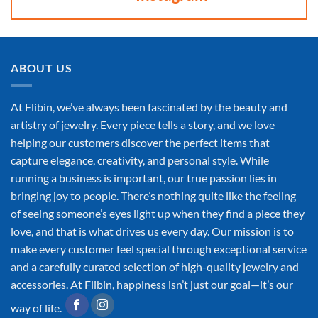
ABOUT US
At Flibin, we’ve always been fascinated by the beauty and
artistry of jewelry. Every piece tells a story, and we love
helping our customers discover the perfect items that
capture elegance, creativity, and personal style. While
running a business is important, our true passion lies in
bringing joy to people. There’s nothing quite like the feeling
of seeing someone’s eyes light up when they find a piece they
love, and that is what drives us every day. Our mission is to
make every customer feel special through exceptional service
and a carefully curated selection of high-quality jewelry and
accessories. At Flibin, happiness isn’t just our goal—it’s our
way of life.