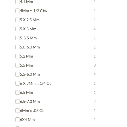
4.1 Mm
1
4Mm :: 1/2 Ctw
1
5 X 2.5 Mm
1
5 X 3 Mm
4
5-5.5 Mm
1
5.0-6.0 Mm
1
5.2 Mm
1
5.5 Mm
3
5.5-6.0 Mm
4
6 X 3Mm :: 1/4 Ct
1
6.5 Mm
1
6.5-7.0 Mm
2
6Mm :: .03 Ct
1
6X4 Mm
1