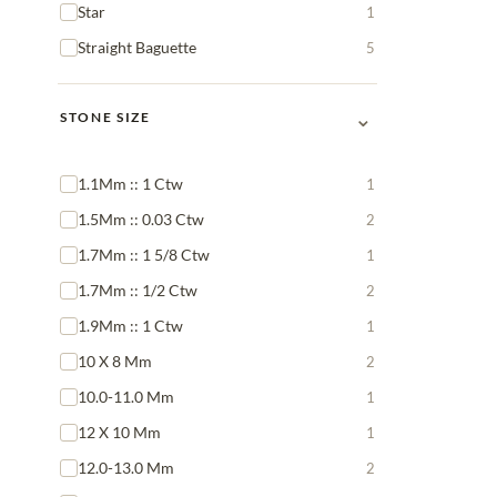
Star
1
Straight Baguette
5
⌄
STONE SIZE
1.1Mm :: 1 Ctw
1
1.5Mm :: 0.03 Ctw
2
1.7Mm :: 1 5/8 Ctw
1
1.7Mm :: 1/2 Ctw
2
1.9Mm :: 1 Ctw
1
10 X 8 Mm
2
10.0-11.0 Mm
1
12 X 10 Mm
1
12.0-13.0 Mm
2