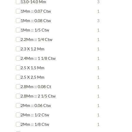
13.0-14.0 Mm
3
1Mm :: 0.07 Ctw
1
1Mm :: 0.08 Ctw
3
1Mm :: 1/5 Ctw
1
2.2Mm :: 1/4 Ctw
1
2.3 X 1.2 Mm
1
2.4Mm :: 1 1/8 Ctw
1
2.5 X 1.5 Mm
1
2.5 X 2.5 Mm
1
2.8Mm :: 0.08 Ct
1
2.8Mm :: 2 1/5 Ctw
1
2Mm :: 0.06 Ctw
1
2Mm :: 1/2 Ctw
1
2Mm :: 1/8 Ctw
1