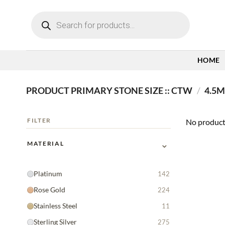
Skip
Products
to
search
content
HOME
PRODUCT PRIMARY STONE SIZE :: CTW
/
4.5MM
FILTER
No product
⌄
MATERIAL
Platinum
142
Rose Gold
224
Stainless Steel
11
Sterling Silver
275