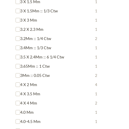
3 X 1.5 Mm
1
3 X 1.5Mm :: 1/3 Ctw
1
3 X 3 Mm
1
3.2 X 2.3 Mm
1
3.2Mm :: 1/4 Ctw
2
3.4Mm :: 1/3 Ctw
1
3.5 X 2.4Mm :: 6 1/4 Ctw
1
3.65Mm :: 1 Ctw
1
3Mm :: 0.05 Ctw
2
4 X 2 Mm
4
4 X 3.5 Mm
1
4 X 4 Mm
2
4.0 Mm
1
4.0-4.5 Mm
1