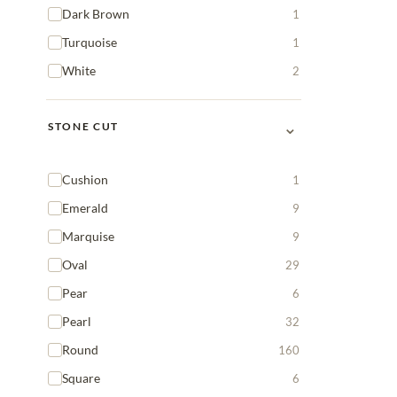
Dark Brown
1
Turquoise
1
White
2
⌄
STONE CUT
Cushion
1
Emerald
9
Marquise
9
Oval
29
Pear
6
Pearl
32
Round
160
Square
6