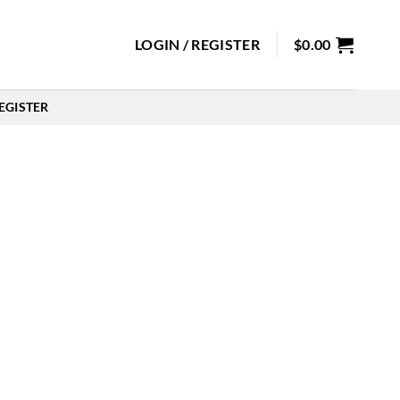
LOGIN / REGISTER
$
0.00
EGISTER