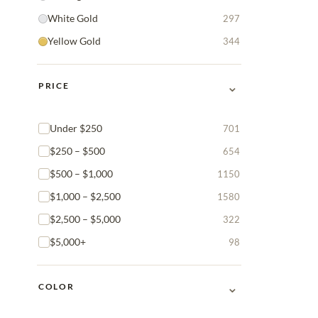
White Gold
297
Yellow Gold
344
⌄
PRICE
Under $250
701
$250 – $500
654
$500 – $1,000
1150
$1,000 – $2,500
1580
$2,500 – $5,000
322
$5,000+
98
⌄
COLOR