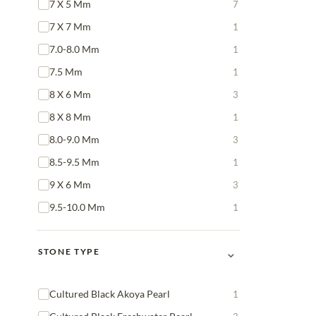
7 X 5 Mm
7
7 X 7 Mm
1
7.0-8.0 Mm
1
7.5 Mm
1
8 X 6 Mm
3
8 X 8 Mm
1
8.0-9.0 Mm
3
8.5-9.5 Mm
1
9 X 6 Mm
3
9.5-10.0 Mm
1
⌄
STONE TYPE
Cultured Black Akoya Pearl
1