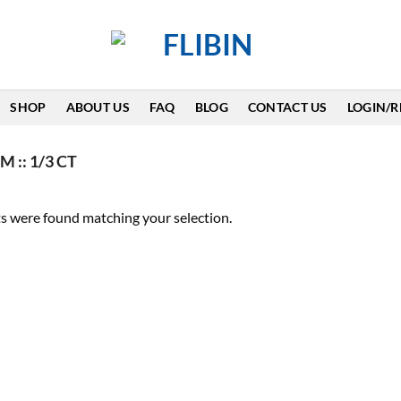
SHOP
ABOUT US
FAQ
BLOG
CONTACT US
LOGIN/R
 :: 1/3 CT
s were found matching your selection.