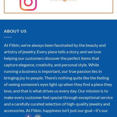
ABOUT US
At Flibin, we’ve always been fascinated by the beauty and
artistry of jewelry. Every piece tells a story, and we love
helping our customers discover the perfect items that
capture elegance, creativity, and personal style. While
running a business is important, our true passion lies in
bringing joy to people. There’s nothing quite like the feeling
of seeing someone’s eyes light up when they find a piece they
love, and that is what drives us every day. Our mission is to
make every customer feel special through exceptional service
and a carefully curated selection of high-quality jewelry and
accessories. At Flibin, happiness isn’t just our goal—it’s our