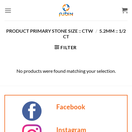
Skip
to
content
PRODUCT PRIMARY STONE SIZE :: CTW
/
5.2MM :: 1/2
CT
FILTER
No products were found matching your selection.
Facebook
Instagram