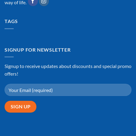
way of life.
TAGS
SIGNUP FOR NEWSLETTER
Signup to receive updates about discounts and special promo
offers!