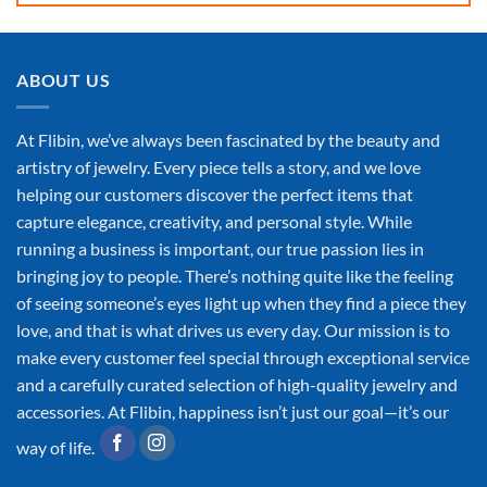
ABOUT US
At Flibin, we’ve always been fascinated by the beauty and
artistry of jewelry. Every piece tells a story, and we love
helping our customers discover the perfect items that
capture elegance, creativity, and personal style. While
running a business is important, our true passion lies in
bringing joy to people. There’s nothing quite like the feeling
of seeing someone’s eyes light up when they find a piece they
love, and that is what drives us every day. Our mission is to
make every customer feel special through exceptional service
and a carefully curated selection of high-quality jewelry and
accessories. At Flibin, happiness isn’t just our goal—it’s our
way of life.