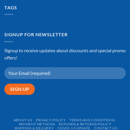
TAGS
SIGNUP FOR NEWSLETTER
Signup to receive updates about discounts and special promo
offers!
ABOUT US
PRIVACY POLICY
TERMS AND CONDITIONS
PAYMENT METHODS
REFUNDS & RETURNS POLICY
SHIPPING & DELIVERY
COVID-19 UPDATE
CONTACT US