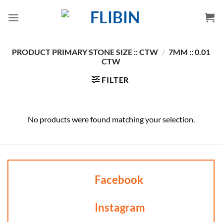
Skip
to
content
PRODUCT PRIMARY STONE SIZE :: CTW
/
7MM :: 0.01
CTW
FILTER
No products were found matching your selection.
Facebook
Instagram