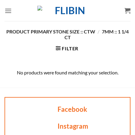
Skip
to
content
PRODUCT PRIMARY STONE SIZE :: CTW
/
7MM :: 1 1/4
CT
FILTER
No products were found matching your selection.
Facebook
Instagram