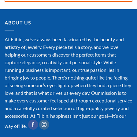
ABOUT US
At Flibin, we’ve always been fascinated by the beauty and
artistry of jewelry. Every piece tells a story, and we love
helping our customers discover the perfect items that
capture elegance, creativity, and personal style. While
running a business is important, our true passion lies in
bringing joy to people. There’s nothing quite like the feeling
of seeing someone’s eyes light up when they find a piece they
love, and that is what drives us every day. Our mission is to
make every customer feel special through exceptional service
and a carefully curated selection of high-quality jewelry and
accessories. At Flibin, happiness isn’t just our goal—it’s our
way of life.