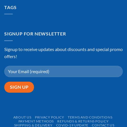
TAGS
SIGNUP FOR NEWSLETTER
Signup to receive updates about discounts and special promo
offers!
ABOUT US
PRIVACY POLICY
TERMS AND CONDITIONS
PAYMENT METHODS
REFUNDS & RETURNS POLICY
SHIPPING & DELIVERY
COVID-19 UPDATE
CONTACT US