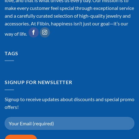
love, and that is what drives us every day. Our mission is to
make every customer feel special through exceptional service
and a carefully curated selection of high-quality jewelry and
accessories. At Flibin, happiness isn’t just our goal—it’s our
way of life.
TAGS
SIGNUP FOR NEWSLETTER
Signup to receive updates about discounts and special promo
offers!