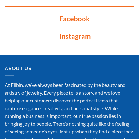
Facebook
Instagram
ABOUT US
At Flibin, we’ve always been fascinated by the beauty and
artistry of jewelry. Every piece tells a story, and we love
helping our customers discover the perfect items that
capture elegance, creativity, and personal style. While
running a business is important, our true passion lies in
bringing joy to people. There’s nothing quite like the feeling
of seeing someone’s eyes light up when they find a piece they