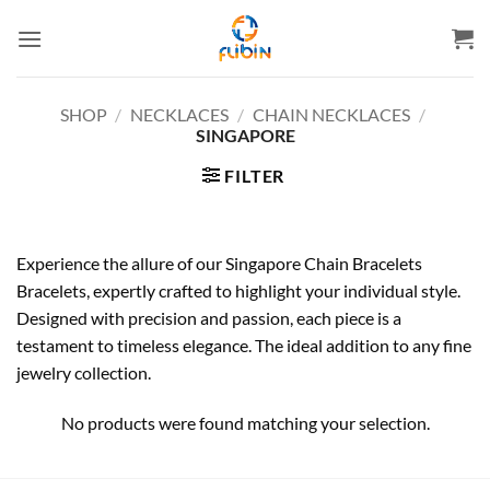
Skip
to
content
SHOP
/
NECKLACES
/
CHAIN NECKLACES
/
SINGAPORE
FILTER
Experience the allure of our Singapore Chain Bracelets
Bracelets, expertly crafted to highlight your individual style.
Designed with precision and passion, each piece is a
testament to timeless elegance. The ideal addition to any fine
jewelry collection.
No products were found matching your selection.