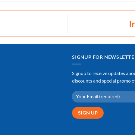
I
SIGNUP FOR NEWSLETTE
Signup to receive updates abo
discounts and special promo of