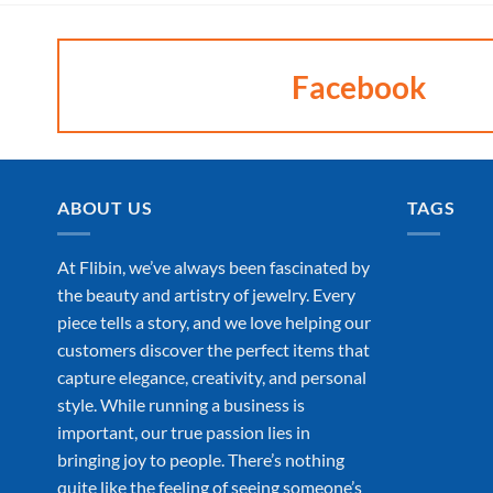
Facebook
ABOUT US
TAGS
At Flibin, we’ve always been fascinated by
the beauty and artistry of jewelry. Every
piece tells a story, and we love helping our
customers discover the perfect items that
capture elegance, creativity, and personal
style. While running a business is
important, our true passion lies in
bringing joy to people. There’s nothing
quite like the feeling of seeing someone’s