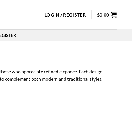
LOGIN / REGISTER
$
0.00
EGISTER
those who appreciate refined elegance. Each design
ed to complement both modern and traditional styles.