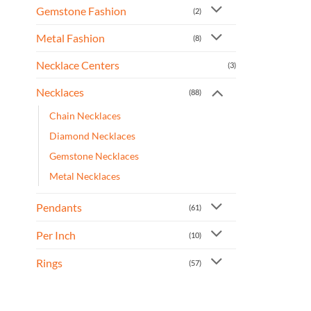
Gemstone Fashion
(2)
Metal Fashion
(8)
Necklace Centers
(3)
Necklaces
(88)
Chain Necklaces
Diamond Necklaces
Gemstone Necklaces
Metal Necklaces
Pendants
(61)
Per Inch
(10)
Rings
(57)