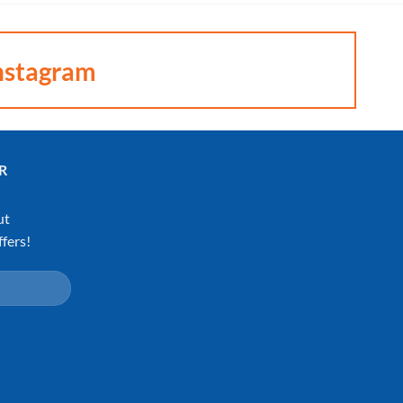
nstagram
R
ut
fers!