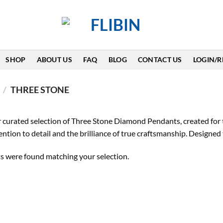
SHOP
ABOUT US
FAQ
BLOG
CONTACT US
LOGIN/R
/
THREE STONE
 curated selection of Three Stone Diamond Pendants, created for 
tention to detail and the brilliance of true craftsmanship. Design
s were found matching your selection.