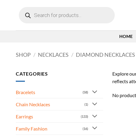
Skip
Products
to
search
content
HOME
SHOP
/
NECKLACES
/
DIAMOND NECKLACES
CATEGORIES
Explore our
reflects at
Bracelets
(58)
No product
Chain Necklaces
(1)
Earrings
(133)
Family Fashion
(16)