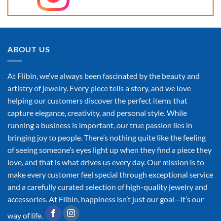
ABOUT US
At Flibin, we’ve always been fascinated by the beauty and
artistry of jewelry. Every piece tells a story, and we love
helping our customers discover the perfect items that
capture elegance, creativity, and personal style. While
running a business is important, our true passion lies in
bringing joy to people. There’s nothing quite like the feeling
of seeing someone’s eyes light up when they find a piece they
love, and that is what drives us every day. Our mission is to
make every customer feel special through exceptional service
and a carefully curated selection of high-quality jewelry and
accessories. At Flibin, happiness isn’t just our goal—it’s our
way of life.