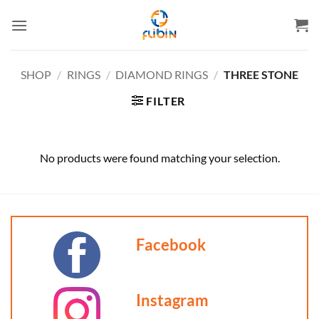
Skip
to
content
SHOP
/
RINGS
/
DIAMOND RINGS
/
THREE STONE
FILTER
No products were found matching your selection.
Facebook
Instagram