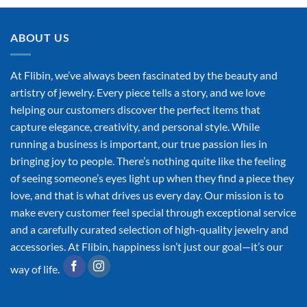
ABOUT US
At Flibin, we’ve always been fascinated by the beauty and
artistry of jewelry. Every piece tells a story, and we love
helping our customers discover the perfect items that
capture elegance, creativity, and personal style. While
running a business is important, our true passion lies in
bringing joy to people. There’s nothing quite like the feeling
of seeing someone’s eyes light up when they find a piece they
love, and that is what drives us every day. Our mission is to
make every customer feel special through exceptional service
and a carefully curated selection of high-quality jewelry and
accessories. At Flibin, happiness isn’t just our goal—it’s our
way of life.