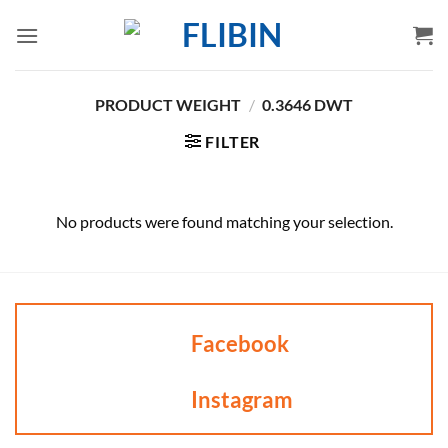
Skip
to
content
PRODUCT WEIGHT
/
0.3646 DWT
FILTER
No products were found matching your selection.
Facebook
Instagram