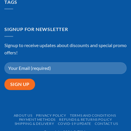
TAGS
SIGNUP FOR NEWSLETTER
Signup to receive updates about discounts and special promo
offers!
ABOUT US
PRIVACY POLICY
TERMS AND CONDITIONS
PAYMENT METHODS
REFUNDS & RETURNS POLICY
SHIPPING & DELIVERY
COVID-19 UPDATE
CONTACT US