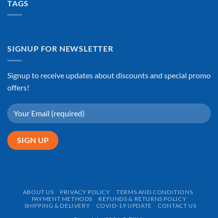
TAGS
SIGNUP FOR NEWSLETTER
Signup to receive updates about discounts and special promo
offers!
ABOUT US
PRIVACY POLICY
TERMS AND CONDITIONS
PAYMENT METHODS
REFUNDS & RETURNS POLICY
SHIPPING & DELIVERY
COVID-19 UPDATE
CONTACT US