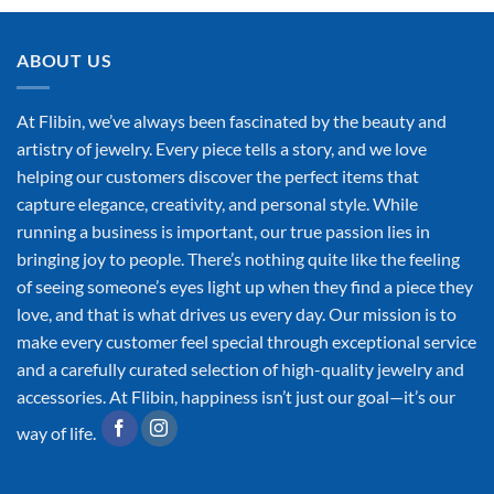
ABOUT US
At Flibin, we’ve always been fascinated by the beauty and
artistry of jewelry. Every piece tells a story, and we love
helping our customers discover the perfect items that
capture elegance, creativity, and personal style. While
running a business is important, our true passion lies in
bringing joy to people. There’s nothing quite like the feeling
of seeing someone’s eyes light up when they find a piece they
love, and that is what drives us every day. Our mission is to
make every customer feel special through exceptional service
and a carefully curated selection of high-quality jewelry and
accessories. At Flibin, happiness isn’t just our goal—it’s our
way of life.