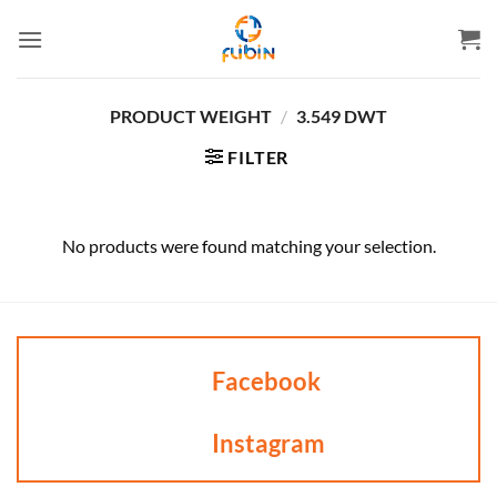
Skip
to
content
PRODUCT WEIGHT
/
3.549 DWT
FILTER
No products were found matching your selection.
Facebook
Instagram