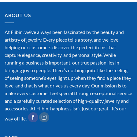
ABOUT US
At Flibin, we’ve always been fascinated by the beauty and
artistry of jewelry. Every piece tells a story, and we love
helping our customers discover the perfect items that
capture elegance, creativity, and personal style. While
running a business is important, our true passion lies in
bringing joy to people. There’s nothing quite like the feeling
of seeing someone’s eyes light up when they find a piece they
love, and that is what drives us every day. Our mission is to
make every customer feel special through exceptional service
and a carefully curated selection of high-quality jewelry and
accessories. At Flibin, happiness isn’t just our goal—it’s our
way of life.