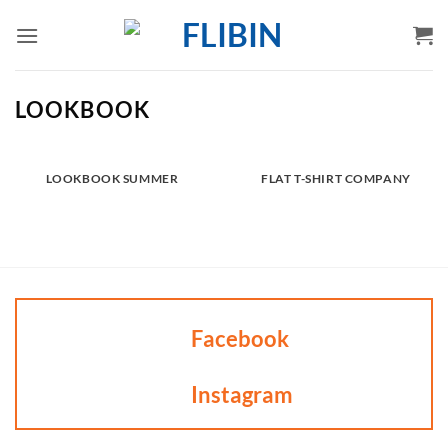
Skip
to
content
LOOKBOOK
LOOKBOOK SUMMER
FLAT T-SHIRT COMPANY
Facebook
Instagram