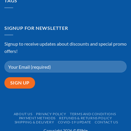
TAGS
SIGNUP FOR NEWSLETTER
Signup to receive updates about discounts and special promo
offers!
ABOUT US
PRIVACY POLICY
TERMS AND CONDITIONS
PAYMENT METHODS
REFUNDS & RETURNS POLICY
SHIPPING & DELIVERY
COVID-19 UPDATE
CONTACT US
Copyright 2026 ©
Flibin