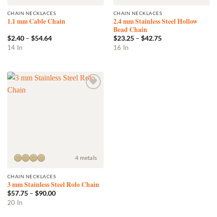
CHAIN NECKLACES
CHAIN NECKLACES
2.4 mm Stainless Steel Hollow
1.1 mm Cable Chain
Bead Chain
Price
Price
$
2.40
–
$
54.64
$
23.25
–
$
42.75
range:
range:
This
This
14 In
16 In
$2.40
$23.25
product
product
through
through
$54.64
$42.75
has
has
multiple
multiple
variants.
variants.
Add to
The
The
wishlist
options
options
may
may
be
be
chosen
chosen
on
on
the
the
4 metals
product
product
CHAIN NECKLACES
page
page
3 mm Stainless Steel Rolo Chain
Price
$
57.75
–
$
90.00
range:
This
20 In
$57.75
product
through