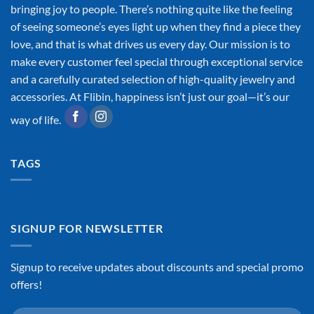
bringing joy to people. There’s nothing quite like the feeling
of seeing someone’s eyes light up when they find a piece they
love, and that is what drives us every day. Our mission is to
make every customer feel special through exceptional service
and a carefully curated selection of high-quality jewelry and
accessories. At Flibin, happiness isn’t just our goal—it’s our
way of life.
TAGS
SIGNUP FOR NEWSLETTER
Signup to receive updates about discounts and special promo
offers!