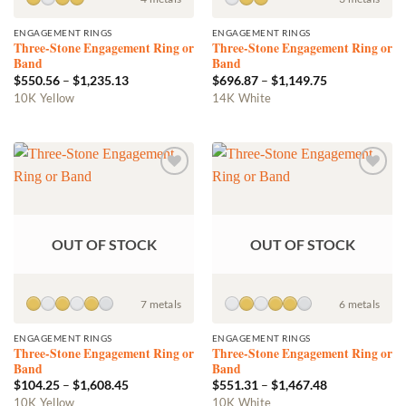
product
product
ENGAGEMENT RINGS
ENGAGEMENT RINGS
page
page
Three-Stone Engagement Ring or
Three-Stone Engagement Ring or
Band
Band
Price
Price
$
550.56
–
$
1,235.13
$
696.87
–
$
1,149.75
range:
range:
This
This
10K Yellow
14K White
$550.56
$696.87
product
product
through
through
$1,235.13
$1,149.75
has
has
multiple
multiple
variants.
variants.
Add to
Add to
The
The
wishlist
wishlist
options
options
may
may
OUT OF STOCK
OUT OF STOCK
be
be
chosen
chosen
on
on
the
the
7 metals
6 metals
product
product
ENGAGEMENT RINGS
ENGAGEMENT RINGS
page
page
Three-Stone Engagement Ring or
Three-Stone Engagement Ring or
Band
Band
Price
Price
$
104.25
–
$
1,608.45
$
551.31
–
$
1,467.48
range:
range:
This
This
10K Yellow
10K White