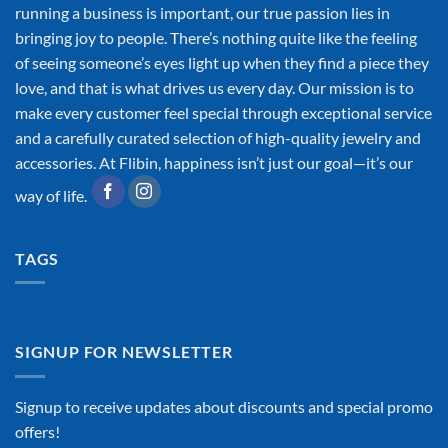
running a business is important, our true passion lies in
bringing joy to people. There’s nothing quite like the feeling
of seeing someone’s eyes light up when they find a piece they
love, and that is what drives us every day. Our mission is to
make every customer feel special through exceptional service
and a carefully curated selection of high-quality jewelry and
accessories. At Flibin, happiness isn’t just our goal—it’s our
way of life.
TAGS
SIGNUP FOR NEWSLETTER
Signup to receive updates about discounts and special promo
offers!