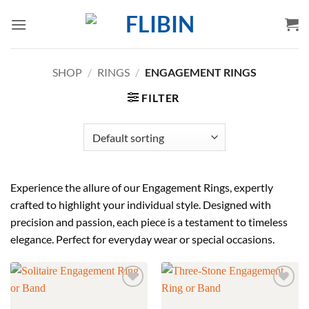
Skip
to
content
SHOP
/
RINGS
/
ENGAGEMENT RINGS
FILTER
Experience the allure of our Engagement Rings, expertly
crafted to highlight your individual style. Designed with
precision and passion, each piece is a testament to timeless
elegance. Perfect for everyday wear or special occasions.
Add to
Add to
wishlist
wishlist