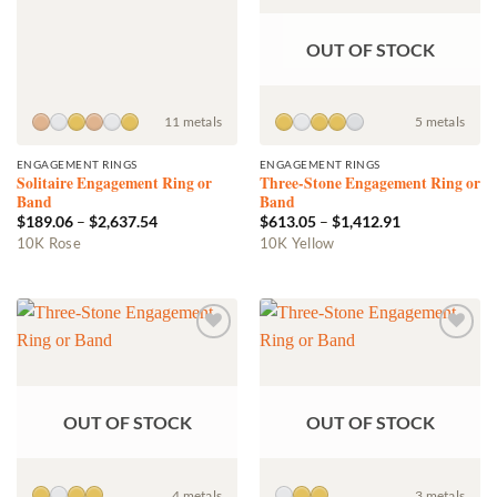
OUT OF STOCK
11 metals
5 metals
ENGAGEMENT RINGS
ENGAGEMENT RINGS
Solitaire Engagement Ring or
Three-Stone Engagement Ring or
Band
Band
Price
Price
$
189.06
–
$
2,637.54
$
613.05
–
$
1,412.91
range:
range:
This
This
10K Rose
10K Yellow
$189.06
$613.05
product
product
through
through
$2,637.54
$1,412.91
has
has
multiple
multiple
variants.
variants.
Add to
Add to
The
The
wishlist
wishlist
options
options
may
may
OUT OF STOCK
OUT OF STOCK
be
be
chosen
chosen
on
on
the
the
4 metals
3 metals