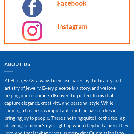
may
Facebook
be
chosen
on
Instagram
the
product
page
ABOUT US
At Flibin, we’ve always been fascinated by the beauty and
artistry of jewelry. Every piece tells a story, and we love
helping our customers discover the perfect items that
capture elegance, creativity, and personal style. While
running a business is important, our true passion lies in
bringing joy to people. There’s nothing quite like the feeling
of seeing someone’s eyes light up when they find a piece they
love, and that is what drives us every day. Our mission is to