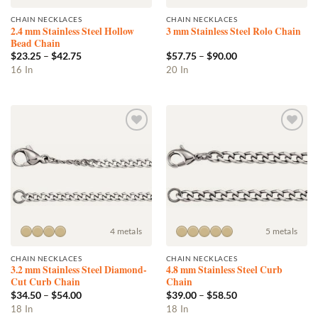
CHAIN NECKLACES
CHAIN NECKLACES
2.4 mm Stainless Steel Hollow
3 mm Stainless Steel Rolo Chain
Bead Chain
Price
Price
$
23.25
–
$
42.75
$
57.75
–
$
90.00
range:
range:
This
This
16 In
20 In
$23.25
$57.75
product
product
through
through
$42.75
$90.00
has
has
multiple
multiple
variants.
variants.
Add to
Add to
The
The
wishlist
wishlist
options
options
may
may
be
be
chosen
chosen
on
on
the
the
4 metals
5 metals
product
product
CHAIN NECKLACES
CHAIN NECKLACES
page
page
3.2 mm Stainless Steel Diamond-
4.8 mm Stainless Steel Curb
Cut Curb Chain
Chain
Price
Price
$
34.50
–
$
54.00
$
39.00
–
$
58.50
range:
range:
This
This
18 In
18 In
$34.50
$39.00