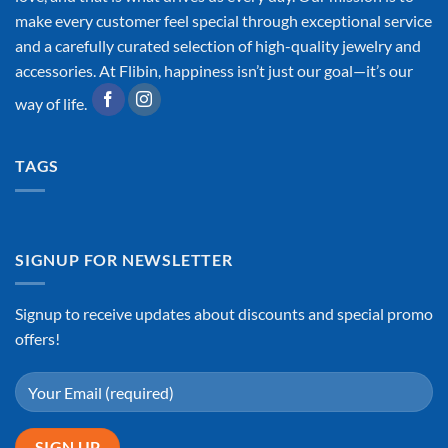
make every customer feel special through exceptional service
and a carefully curated selection of high-quality jewelry and
accessories. At Flibin, happiness isn’t just our goal—it’s our
way of life.
TAGS
SIGNUP FOR NEWSLETTER
Signup to receive updates about discounts and special promo
offers!