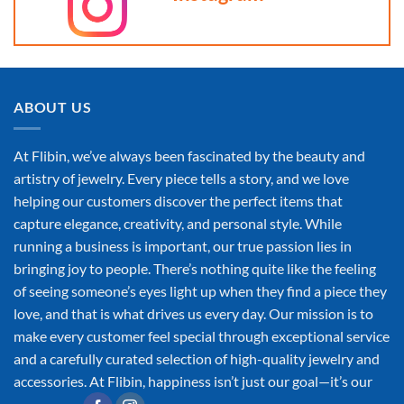
ABOUT US
At Flibin, we’ve always been fascinated by the beauty and
artistry of jewelry. Every piece tells a story, and we love
helping our customers discover the perfect items that
capture elegance, creativity, and personal style. While
running a business is important, our true passion lies in
bringing joy to people. There’s nothing quite like the feeling
of seeing someone’s eyes light up when they find a piece they
love, and that is what drives us every day. Our mission is to
make every customer feel special through exceptional service
and a carefully curated selection of high-quality jewelry and
accessories. At Flibin, happiness isn’t just our goal—it’s our