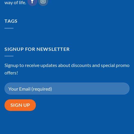
way of life.
TAGS
SIGNUP FOR NEWSLETTER
Signup to receive updates about discounts and special promo
offers!