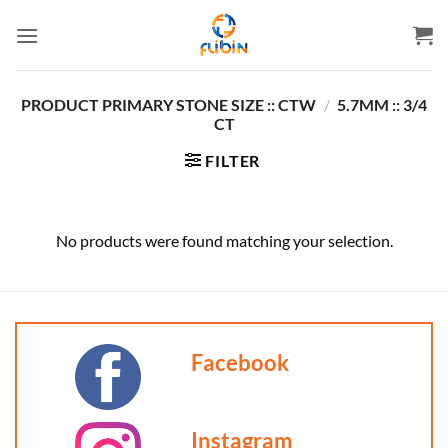
Skip
to
content
PRODUCT PRIMARY STONE SIZE :: CTW
/
5.7MM :: 3/4
CT
FILTER
No products were found matching your selection.
Facebook
Instagram