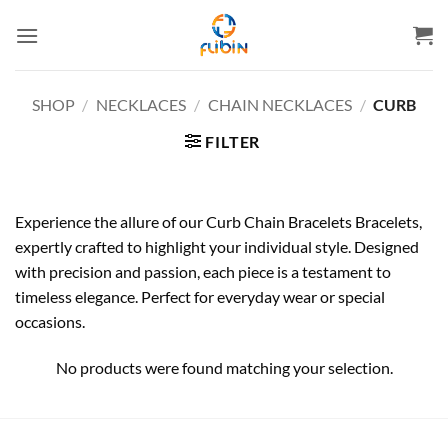
Skip
to
content
SHOP
/
NECKLACES
/
CHAIN NECKLACES
/
CURB
FILTER
Experience the allure of our Curb Chain Bracelets Bracelets,
expertly crafted to highlight your individual style. Designed
with precision and passion, each piece is a testament to
timeless elegance. Perfect for everyday wear or special
occasions.
No products were found matching your selection.