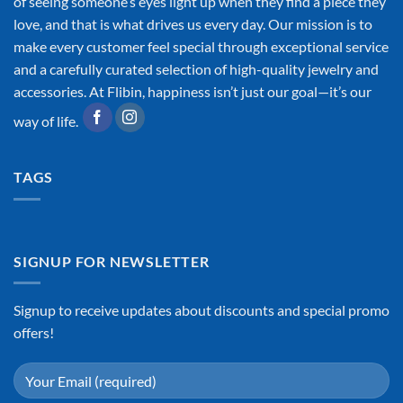
of seeing someone’s eyes light up when they find a piece they
love, and that is what drives us every day. Our mission is to
make every customer feel special through exceptional service
and a carefully curated selection of high-quality jewelry and
accessories. At Flibin, happiness isn’t just our goal—it’s our
way of life.
TAGS
SIGNUP FOR NEWSLETTER
Signup to receive updates about discounts and special promo
offers!