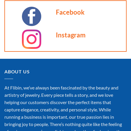
Facebook
Instagram
ABOUT US
At Flibin, we’ve always been fascinated by the beauty and
artistry of jewelry. Every piece tells a story, and we love
helping our customers discover the perfect items that
capture elegance, creativity, and personal style. While
running a business is important, our true passion lies in
bringing joy to people. There’s nothing quite like the feeling