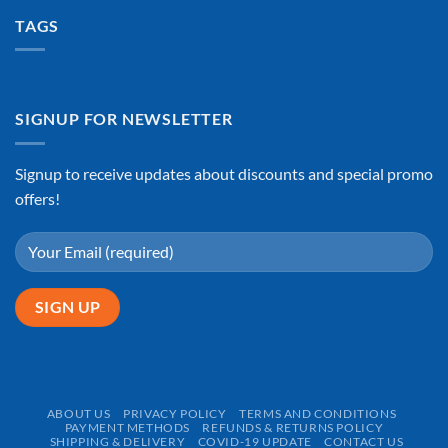
TAGS
SIGNUP FOR NEWSLETTER
Signup to receive updates about discounts and special promo
offers!
ABOUT US
PRIVACY POLICY
TERMS AND CONDITIONS
PAYMENT METHODS
REFUNDS & RETURNS POLICY
SHIPPING & DELIVERY
COVID-19 UPDATE
CONTACT US