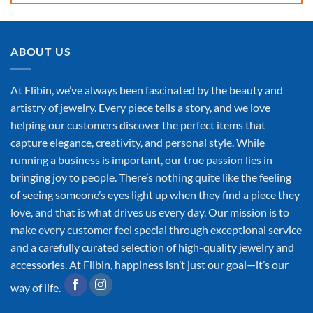
ABOUT US
At Flibin, we’ve always been fascinated by the beauty and
artistry of jewelry. Every piece tells a story, and we love
helping our customers discover the perfect items that
capture elegance, creativity, and personal style. While
running a business is important, our true passion lies in
bringing joy to people. There’s nothing quite like the feeling
of seeing someone’s eyes light up when they find a piece they
love, and that is what drives us every day. Our mission is to
make every customer feel special through exceptional service
and a carefully curated selection of high-quality jewelry and
accessories. At Flibin, happiness isn’t just our goal—it’s our
way of life.