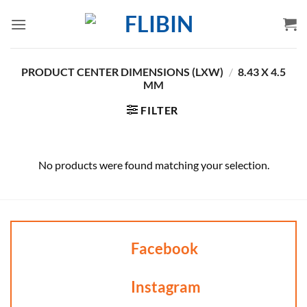
Skip
to
content
PRODUCT CENTER DIMENSIONS (LXW)
/
8.43 X 4.5
MM
FILTER
No products were found matching your selection.
Facebook
Instagram