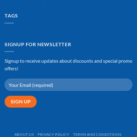
TAGS
SIGNUP FOR NEWSLETTER
Signup to receive updates about discounts and special promo
offers!
ABOUT US
PRIVACY POLICY
TERMS AND CONDITIONS