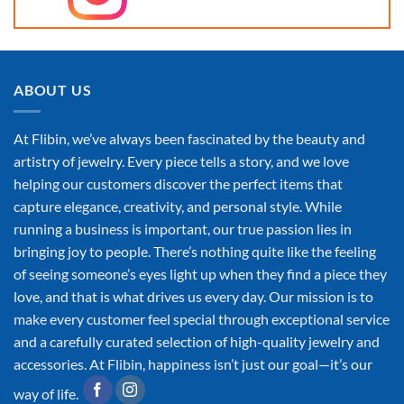
ABOUT US
At Flibin, we’ve always been fascinated by the beauty and
artistry of jewelry. Every piece tells a story, and we love
helping our customers discover the perfect items that
capture elegance, creativity, and personal style. While
running a business is important, our true passion lies in
bringing joy to people. There’s nothing quite like the feeling
of seeing someone’s eyes light up when they find a piece they
love, and that is what drives us every day. Our mission is to
make every customer feel special through exceptional service
and a carefully curated selection of high-quality jewelry and
accessories. At Flibin, happiness isn’t just our goal—it’s our
way of life.