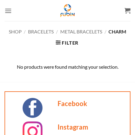
Skip
to
content
SHOP
/
BRACELETS
/
METAL BRACELETS
/
CHARM
FILTER
No products were found matching your selection.
Facebook
Instagram