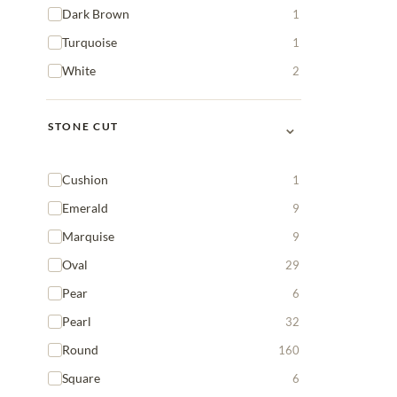
Dark Brown
1
Turquoise
1
White
2
⌄
STONE CUT
Cushion
1
Emerald
9
Marquise
9
Oval
29
Pear
6
Pearl
32
Round
160
Square
6