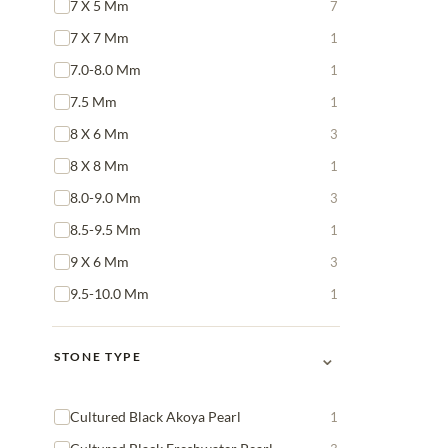
7 X 5 Mm
7
7 X 7 Mm
1
7.0-8.0 Mm
1
7.5 Mm
1
8 X 6 Mm
3
8 X 8 Mm
1
8.0-9.0 Mm
3
8.5-9.5 Mm
1
9 X 6 Mm
3
9.5-10.0 Mm
1
⌄
STONE TYPE
Cultured Black Akoya Pearl
1