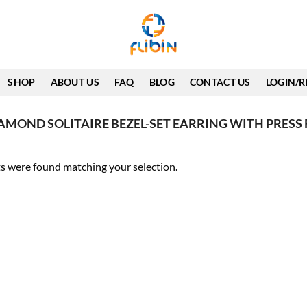
SHOP
ABOUT US
FAQ
BLOG
CONTACT US
LOGIN/R
IAMOND SOLITAIRE BEZEL-SET EARRING WITH PRESS 
s were found matching your selection.