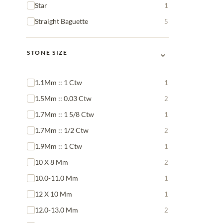
Star
1
Straight Baguette
5
⌄
STONE SIZE
1.1Mm :: 1 Ctw
1
1.5Mm :: 0.03 Ctw
2
1.7Mm :: 1 5/8 Ctw
1
1.7Mm :: 1/2 Ctw
2
1.9Mm :: 1 Ctw
1
10 X 8 Mm
2
10.0-11.0 Mm
1
12 X 10 Mm
1
12.0-13.0 Mm
2