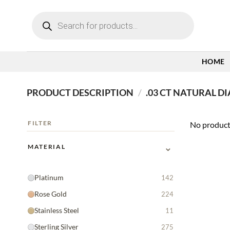
Skip
Products
to
search
content
HOME
PRODUCT DESCRIPTION
/
.03 CT NATURAL D
FILTER
No product
⌄
MATERIAL
Platinum
142
Rose Gold
224
Stainless Steel
11
Sterling Silver
275