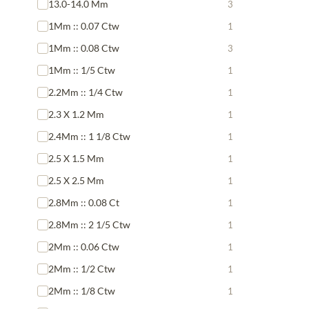
13.0-14.0 Mm
3
1Mm :: 0.07 Ctw
1
1Mm :: 0.08 Ctw
3
1Mm :: 1/5 Ctw
1
2.2Mm :: 1/4 Ctw
1
2.3 X 1.2 Mm
1
2.4Mm :: 1 1/8 Ctw
1
2.5 X 1.5 Mm
1
2.5 X 2.5 Mm
1
2.8Mm :: 0.08 Ct
1
2.8Mm :: 2 1/5 Ctw
1
2Mm :: 0.06 Ctw
1
2Mm :: 1/2 Ctw
1
2Mm :: 1/8 Ctw
1