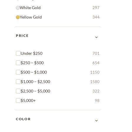
White Gold
297
Yellow Gold
344
⌄
PRICE
Under $250
701
$250 – $500
654
$500 – $1,000
1150
$1,000 – $2,500
1580
$2,500 – $5,000
322
$5,000+
98
⌄
COLOR