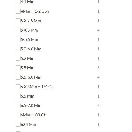
4.1 Mm
1
4Mm :: 1/2 Ctw
1
5 X 2.5 Mm
1
5 X 3 Mm
4
5-5.5 Mm
1
5.0-6.0 Mm
1
5.2 Mm
1
5.5 Mm
3
5.5-6.0 Mm
4
6 X 3Mm :: 1/4 Ct
1
6.5 Mm
1
6.5-7.0 Mm
2
6Mm :: .03 Ct
1
6X4 Mm
1