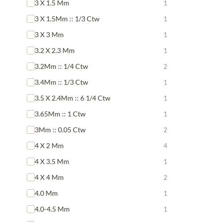
3 X 1.5 Mm
1
3 X 1.5Mm :: 1/3 Ctw
1
3 X 3 Mm
1
3.2 X 2.3 Mm
1
3.2Mm :: 1/4 Ctw
2
3.4Mm :: 1/3 Ctw
1
3.5 X 2.4Mm :: 6 1/4 Ctw
1
3.65Mm :: 1 Ctw
1
3Mm :: 0.05 Ctw
2
4 X 2 Mm
4
4 X 3.5 Mm
1
4 X 4 Mm
2
4.0 Mm
1
4.0-4.5 Mm
1