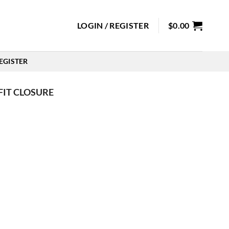
LOGIN / REGISTER
$
0.00
EGISTER
FIT CLOSURE