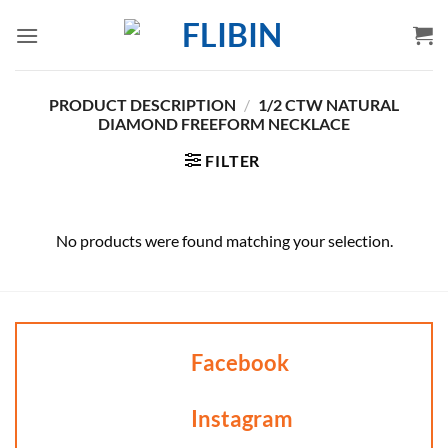
Skip
to
content
PRODUCT DESCRIPTION
/
1/2 CTW NATURAL
DIAMOND FREEFORM NECKLACE
FILTER
No products were found matching your selection.
Facebook
Instagram