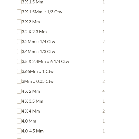
3 X 1.5 Mm
1
3 X 1.5Mm :: 1/3 Ctw
1
3 X 3 Mm
1
3.2 X 2.3 Mm
1
3.2Mm :: 1/4 Ctw
2
3.4Mm :: 1/3 Ctw
1
3.5 X 2.4Mm :: 6 1/4 Ctw
1
3.65Mm :: 1 Ctw
1
3Mm :: 0.05 Ctw
2
4 X 2 Mm
4
4 X 3.5 Mm
1
4 X 4 Mm
2
4.0 Mm
1
4.0-4.5 Mm
1