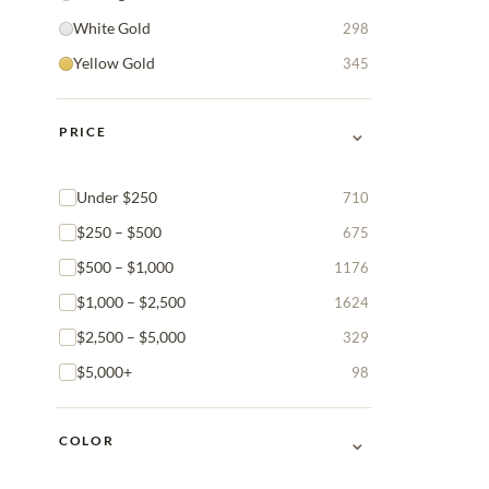
White Gold
298
Yellow Gold
345
⌄
PRICE
Under $250
710
$250 – $500
675
$500 – $1,000
1176
$1,000 – $2,500
1624
$2,500 – $5,000
329
$5,000+
98
⌄
COLOR