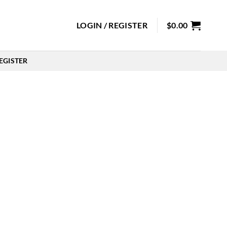
LOGIN / REGISTER
$
0.00
EGISTER