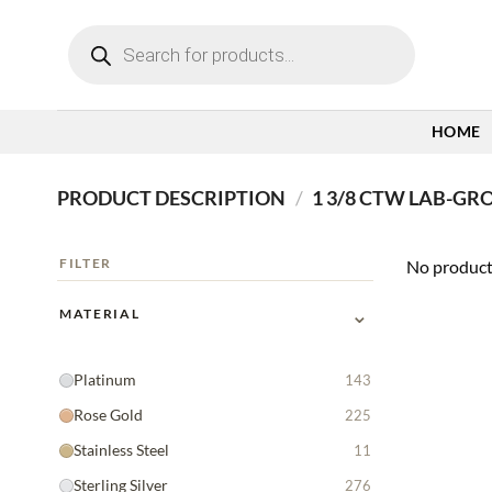
Skip
Products
to
search
content
HOME
PRODUCT DESCRIPTION
/
1 3/8 CTW LAB-G
FILTER
No product
⌄
MATERIAL
Platinum
143
Rose Gold
225
Stainless Steel
11
Sterling Silver
276