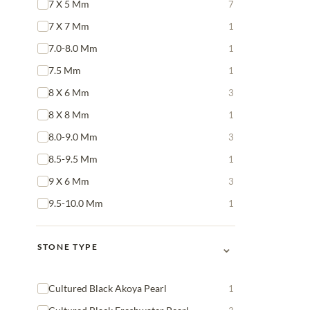
7 X 5 Mm
7
7 X 7 Mm
1
7.0-8.0 Mm
1
7.5 Mm
1
8 X 6 Mm
3
8 X 8 Mm
1
8.0-9.0 Mm
3
8.5-9.5 Mm
1
9 X 6 Mm
3
9.5-10.0 Mm
1
⌄
STONE TYPE
Cultured Black Akoya Pearl
1