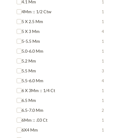
4.1 Mm
1
4Mm :: 1/2 Ctw
1
5 X 2.5 Mm
1
5 X 3 Mm
4
5-5.5 Mm
1
5.0-6.0 Mm
1
5.2 Mm
1
5.5 Mm
3
5.5-6.0 Mm
4
6 X 3Mm :: 1/4 Ct
1
6.5 Mm
1
6.5-7.0 Mm
2
6Mm :: .03 Ct
1
6X4 Mm
1