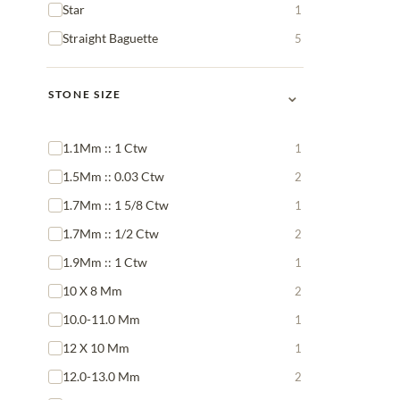
Star
1
Straight Baguette
5
⌄
STONE SIZE
1.1Mm :: 1 Ctw
1
1.5Mm :: 0.03 Ctw
2
1.7Mm :: 1 5/8 Ctw
1
1.7Mm :: 1/2 Ctw
2
1.9Mm :: 1 Ctw
1
10 X 8 Mm
2
10.0-11.0 Mm
1
12 X 10 Mm
1
12.0-13.0 Mm
2