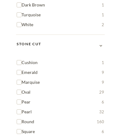
Dark Brown
1
Turquoise
1
White
2
⌄
STONE CUT
Cushion
1
Emerald
9
Marquise
9
Oval
29
Pear
6
Pearl
32
Round
160
Square
6