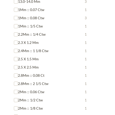
13.0-14.0 Mm
3
1Mm :: 0.07 Ctw
1
1Mm :: 0.08 Ctw
3
1Mm :: 1/5 Ctw
1
2.2Mm :: 1/4 Ctw
1
2.3 X 1.2 Mm
1
2.4Mm :: 1 1/8 Ctw
1
2.5 X 1.5 Mm
1
2.5 X 2.5 Mm
1
2.8Mm :: 0.08 Ct
1
2.8Mm :: 2 1/5 Ctw
1
2Mm :: 0.06 Ctw
1
2Mm :: 1/2 Ctw
1
2Mm :: 1/8 Ctw
1