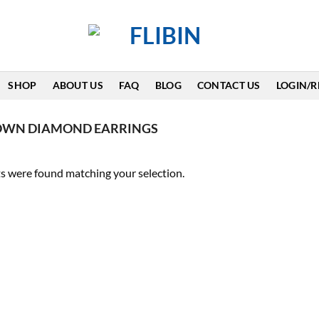
SHOP
ABOUT US
FAQ
BLOG
CONTACT US
LOGIN/R
ROWN DIAMOND EARRINGS
s were found matching your selection.