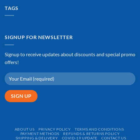
TAGS
SIGNUP FOR NEWSLETTER
Signup to receive updates about discounts and special promo
offers!
ABOUT US
PRIVACY POLICY
TERMS AND CONDITIONS
PAYMENT METHODS
REFUNDS & RETURNS POLICY
SHIPPING & DELIVERY
COVID-19 UPDATE
CONTACT US