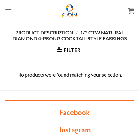
Skip
to
content
PRODUCT DESCRIPTION
/
1/3 CTW NATURAL
DIAMOND 4-PRONG COCKTAIL-STYLE EARRINGS
FILTER
No products were found matching your selection.
Facebook
Instagram