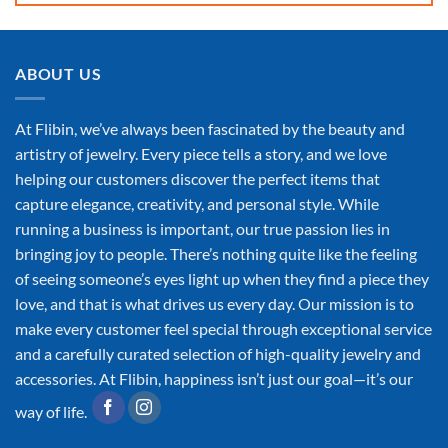
ABOUT US
At Flibin, we’ve always been fascinated by the beauty and
artistry of jewelry. Every piece tells a story, and we love
helping our customers discover the perfect items that
capture elegance, creativity, and personal style. While
running a business is important, our true passion lies in
bringing joy to people. There’s nothing quite like the feeling
of seeing someone’s eyes light up when they find a piece they
love, and that is what drives us every day. Our mission is to
make every customer feel special through exceptional service
and a carefully curated selection of high-quality jewelry and
accessories. At Flibin, happiness isn’t just our goal—it’s our
way of life.