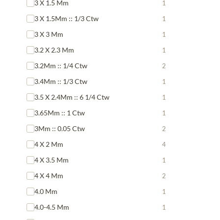
3 X 1.5 Mm
1
3 X 1.5Mm :: 1/3 Ctw
1
3 X 3 Mm
1
3.2 X 2.3 Mm
1
3.2Mm :: 1/4 Ctw
2
3.4Mm :: 1/3 Ctw
1
3.5 X 2.4Mm :: 6 1/4 Ctw
1
3.65Mm :: 1 Ctw
1
3Mm :: 0.05 Ctw
2
4 X 2 Mm
4
4 X 3.5 Mm
1
4 X 4 Mm
2
4.0 Mm
1
4.0-4.5 Mm
1