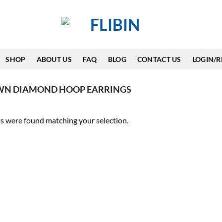
SHOP
ABOUT US
FAQ
BLOG
CONTACT US
LOGIN/R
WN DIAMOND HOOP EARRINGS
s were found matching your selection.