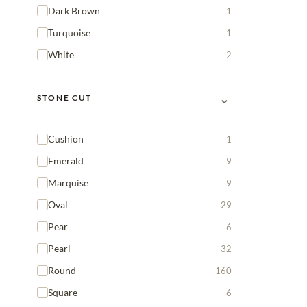
Dark Brown
1
Turquoise
1
White
2
⌄
STONE CUT
Cushion
1
Emerald
9
Marquise
9
Oval
29
Pear
6
Pearl
32
Round
160
Square
6