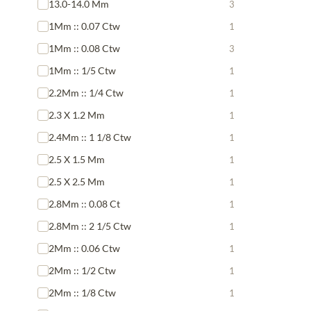
13.0-14.0 Mm
3
1Mm :: 0.07 Ctw
1
1Mm :: 0.08 Ctw
3
1Mm :: 1/5 Ctw
1
2.2Mm :: 1/4 Ctw
1
2.3 X 1.2 Mm
1
2.4Mm :: 1 1/8 Ctw
1
2.5 X 1.5 Mm
1
2.5 X 2.5 Mm
1
2.8Mm :: 0.08 Ct
1
2.8Mm :: 2 1/5 Ctw
1
2Mm :: 0.06 Ctw
1
2Mm :: 1/2 Ctw
1
2Mm :: 1/8 Ctw
1