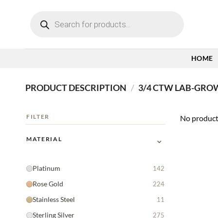
Skip
Products
to
search
content
HOME
PRODUCT DESCRIPTION
/
3/4 CTW LAB-GRO
FILTER
No product
⌄
MATERIAL
Platinum
142
Rose Gold
224
Stainless Steel
11
Sterling Silver
275