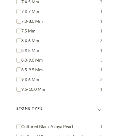
7 X 5 Mm
7
7 X 7 Mm
1
7.0-8.0 Mm
1
7.5 Mm
1
8 X 6 Mm
3
8 X 8 Mm
1
8.0-9.0 Mm
3
8.5-9.5 Mm
1
9 X 6 Mm
3
9.5-10.0 Mm
1
⌄
STONE TYPE
Cultured Black Akoya Pearl
1