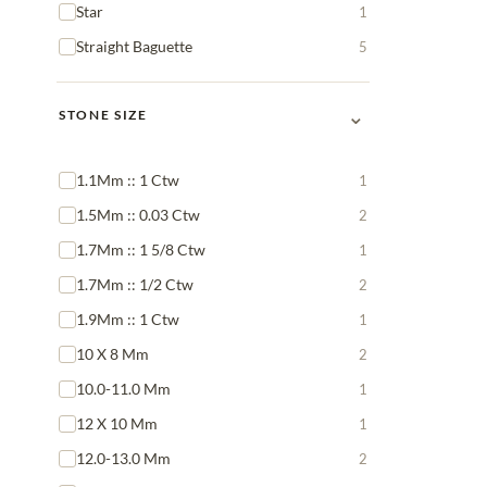
Star
1
Straight Baguette
5
⌄
STONE SIZE
1.1Mm :: 1 Ctw
1
1.5Mm :: 0.03 Ctw
2
1.7Mm :: 1 5/8 Ctw
1
1.7Mm :: 1/2 Ctw
2
1.9Mm :: 1 Ctw
1
10 X 8 Mm
2
10.0-11.0 Mm
1
12 X 10 Mm
1
12.0-13.0 Mm
2