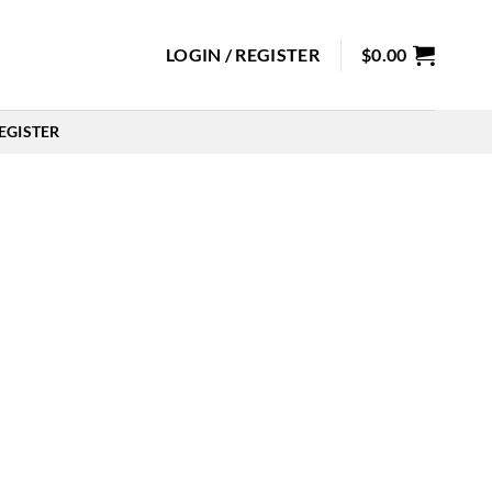
LOGIN / REGISTER
$
0.00
EGISTER