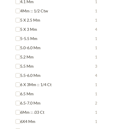
4.1 Mm
1
4Mm :: 1/2 Ctw
1
5 X 2.5 Mm
1
5 X 3 Mm
4
5-5.5 Mm
1
5.0-6.0 Mm
1
5.2 Mm
1
5.5 Mm
3
5.5-6.0 Mm
4
6 X 3Mm :: 1/4 Ct
1
6.5 Mm
1
6.5-7.0 Mm
2
6Mm :: .03 Ct
1
6X4 Mm
1