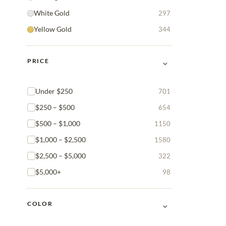
White Gold
297
Yellow Gold
344
⌄
PRICE
Under $250
701
$250 – $500
654
$500 – $1,000
1150
$1,000 – $2,500
1580
$2,500 – $5,000
322
$5,000+
98
⌄
COLOR