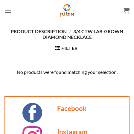
Skip
to
content
PRODUCT DESCRIPTION
/
3/4 CTW LAB-GROWN
DIAMOND NECKLACE
FILTER
No products were found matching your selection.
Facebook
Instagram