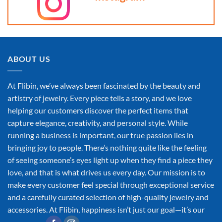
ABOUT US
At Flibin, we’ve always been fascinated by the beauty and
artistry of jewelry. Every piece tells a story, and we love
helping our customers discover the perfect items that
capture elegance, creativity, and personal style. While
running a business is important, our true passion lies in
bringing joy to people. There’s nothing quite like the feeling
of seeing someone’s eyes light up when they find a piece they
love, and that is what drives us every day. Our mission is to
make every customer feel special through exceptional service
and a carefully curated selection of high-quality jewelry and
accessories. At Flibin, happiness isn’t just our goal—it’s our