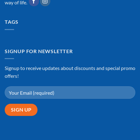
way of life.
TAGS
SIGNUP FOR NEWSLETTER
Signup to receive updates about discounts and special promo
offers!