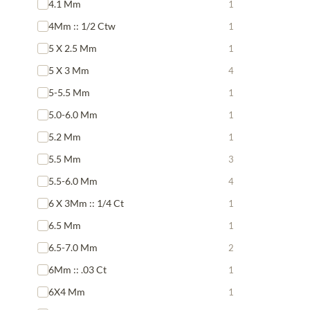
4.1 Mm
1
4Mm :: 1/2 Ctw
1
5 X 2.5 Mm
1
5 X 3 Mm
4
5-5.5 Mm
1
5.0-6.0 Mm
1
5.2 Mm
1
5.5 Mm
3
5.5-6.0 Mm
4
6 X 3Mm :: 1/4 Ct
1
6.5 Mm
1
6.5-7.0 Mm
2
6Mm :: .03 Ct
1
6X4 Mm
1