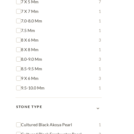
7 X 5 Mm
7
7 X 7 Mm
1
7.0-8.0 Mm
1
7.5 Mm
1
8 X 6 Mm
3
8 X 8 Mm
1
8.0-9.0 Mm
3
8.5-9.5 Mm
1
9 X 6 Mm
3
9.5-10.0 Mm
1
⌄
STONE TYPE
Cultured Black Akoya Pearl
1