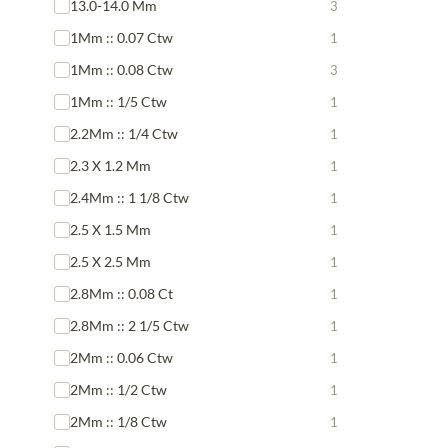
13.0-14.0 Mm
3
1Mm :: 0.07 Ctw
1
1Mm :: 0.08 Ctw
3
1Mm :: 1/5 Ctw
1
2.2Mm :: 1/4 Ctw
1
2.3 X 1.2 Mm
1
2.4Mm :: 1 1/8 Ctw
1
2.5 X 1.5 Mm
1
2.5 X 2.5 Mm
1
2.8Mm :: 0.08 Ct
1
2.8Mm :: 2 1/5 Ctw
1
2Mm :: 0.06 Ctw
1
2Mm :: 1/2 Ctw
1
2Mm :: 1/8 Ctw
1