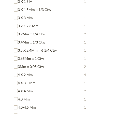
3 X 1.5 Mm
1
3 X 1.5Mm :: 1/3 Ctw
1
3 X 3 Mm
1
3.2 X 2.3 Mm
1
3.2Mm :: 1/4 Ctw
2
3.4Mm :: 1/3 Ctw
1
3.5 X 2.4Mm :: 6 1/4 Ctw
1
3.65Mm :: 1 Ctw
1
3Mm :: 0.05 Ctw
2
4 X 2 Mm
4
4 X 3.5 Mm
1
4 X 4 Mm
2
4.0 Mm
1
4.0-4.5 Mm
1