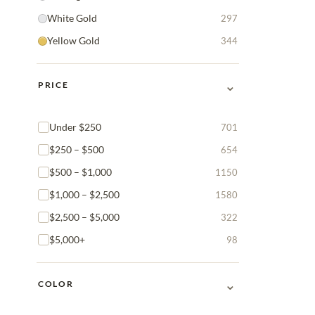
White Gold
297
Yellow Gold
344
⌄
PRICE
Under $250
701
$250 – $500
654
$500 – $1,000
1150
$1,000 – $2,500
1580
$2,500 – $5,000
322
$5,000+
98
⌄
COLOR