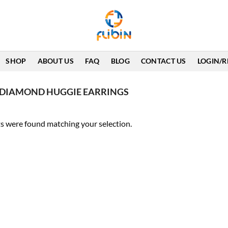
SHOP
ABOUT US
FAQ
BLOG
CONTACT US
LOGIN/R
 DIAMOND HUGGIE EARRINGS
s were found matching your selection.