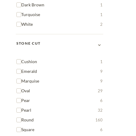
Dark Brown
1
Turquoise
1
White
2
⌄
STONE CUT
Cushion
1
Emerald
9
Marquise
9
Oval
29
Pear
6
Pearl
32
Round
160
Square
6