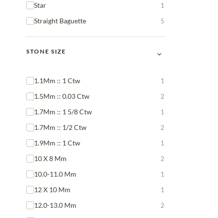
Star
1
Straight Baguette
5
⌄
STONE SIZE
1.1Mm :: 1 Ctw
1
1.5Mm :: 0.03 Ctw
2
1.7Mm :: 1 5/8 Ctw
1
1.7Mm :: 1/2 Ctw
2
1.9Mm :: 1 Ctw
1
10 X 8 Mm
2
10.0-11.0 Mm
1
12 X 10 Mm
1
12.0-13.0 Mm
2