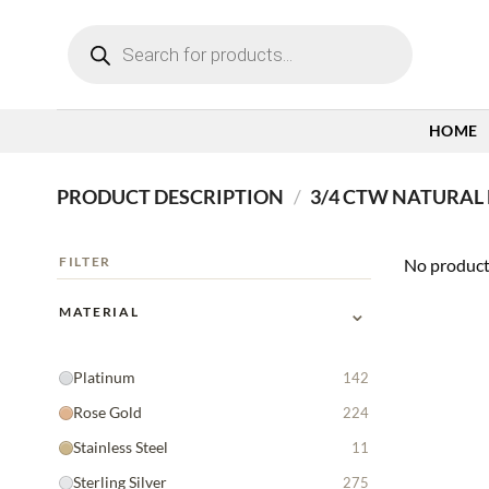
Skip
Products
to
search
content
HOME
PRODUCT DESCRIPTION
/
3/4 CTW NATURAL
FILTER
No product
⌄
MATERIAL
Platinum
142
Rose Gold
224
Stainless Steel
11
Sterling Silver
275