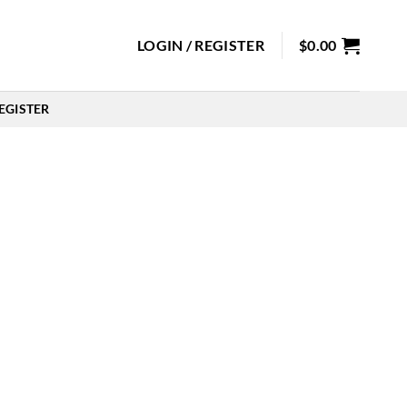
LOGIN / REGISTER
$
0.00
EGISTER