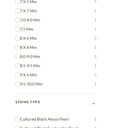
7 X 5 Mm
7
7 X 7 Mm
1
7.0-8.0 Mm
1
7.5 Mm
1
8 X 6 Mm
3
8 X 8 Mm
1
8.0-9.0 Mm
3
8.5-9.5 Mm
1
9 X 6 Mm
3
9.5-10.0 Mm
1
⌄
STONE TYPE
Cultured Black Akoya Pearl
1