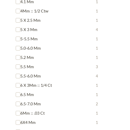
4.1 Mm
1
4Mm :: 1/2 Ctw
1
5 X 2.5 Mm
1
5 X 3 Mm
4
5-5.5 Mm
1
5.0-6.0 Mm
1
5.2 Mm
1
5.5 Mm
3
5.5-6.0 Mm
4
6 X 3Mm :: 1/4 Ct
1
6.5 Mm
1
6.5-7.0 Mm
2
6Mm :: .03 Ct
1
6X4 Mm
1