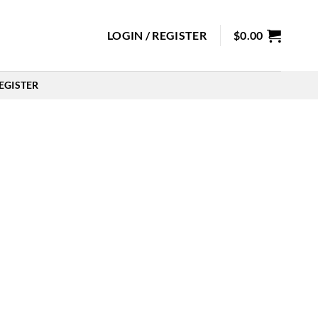
LOGIN / REGISTER
$
0.00
EGISTER