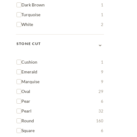
Dark Brown
1
Turquoise
1
White
2
⌄
STONE CUT
Cushion
1
Emerald
9
Marquise
9
Oval
29
Pear
6
Pearl
32
Round
160
Square
6