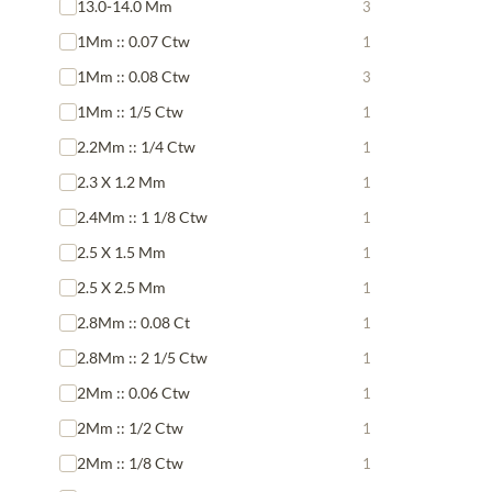
13.0-14.0 Mm
3
1Mm :: 0.07 Ctw
1
1Mm :: 0.08 Ctw
3
1Mm :: 1/5 Ctw
1
2.2Mm :: 1/4 Ctw
1
2.3 X 1.2 Mm
1
2.4Mm :: 1 1/8 Ctw
1
2.5 X 1.5 Mm
1
2.5 X 2.5 Mm
1
2.8Mm :: 0.08 Ct
1
2.8Mm :: 2 1/5 Ctw
1
2Mm :: 0.06 Ctw
1
2Mm :: 1/2 Ctw
1
2Mm :: 1/8 Ctw
1