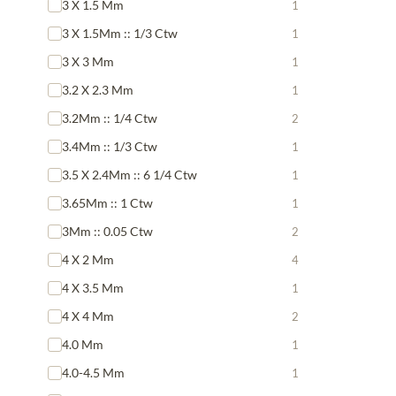
3 X 1.5 Mm
1
3 X 1.5Mm :: 1/3 Ctw
1
3 X 3 Mm
1
3.2 X 2.3 Mm
1
3.2Mm :: 1/4 Ctw
2
3.4Mm :: 1/3 Ctw
1
3.5 X 2.4Mm :: 6 1/4 Ctw
1
3.65Mm :: 1 Ctw
1
3Mm :: 0.05 Ctw
2
4 X 2 Mm
4
4 X 3.5 Mm
1
4 X 4 Mm
2
4.0 Mm
1
4.0-4.5 Mm
1