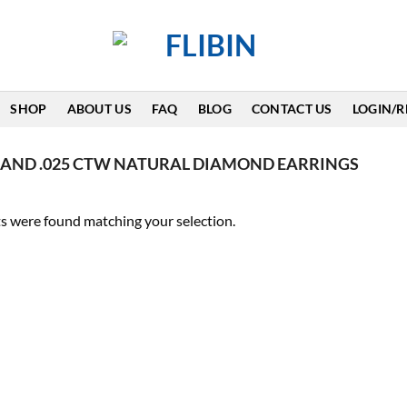
SHOP
ABOUT US
FAQ
BLOG
CONTACT US
LOGIN/R
AND .025 CTW NATURAL DIAMOND EARRINGS
s were found matching your selection.