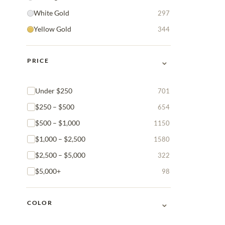
White Gold
297
Yellow Gold
344
⌄
PRICE
Under $250
701
$250 – $500
654
$500 – $1,000
1150
$1,000 – $2,500
1580
$2,500 – $5,000
322
$5,000+
98
⌄
COLOR