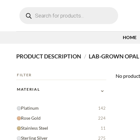
Skip
Products
to
search
content
HOME
PRODUCT DESCRIPTION
/
LAB-GROWN OPAL 
FILTER
No product
⌄
MATERIAL
Platinum
142
Rose Gold
224
Stainless Steel
11
Sterling Silver
275