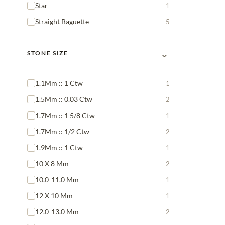
Star
1
Straight Baguette
5
⌄
STONE SIZE
1.1Mm :: 1 Ctw
1
1.5Mm :: 0.03 Ctw
2
1.7Mm :: 1 5/8 Ctw
1
1.7Mm :: 1/2 Ctw
2
1.9Mm :: 1 Ctw
1
10 X 8 Mm
2
10.0-11.0 Mm
1
12 X 10 Mm
1
12.0-13.0 Mm
2