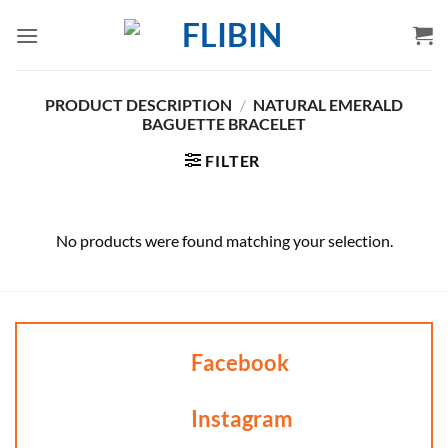
Skip
to
content
PRODUCT DESCRIPTION
/
NATURAL EMERALD
BAGUETTE BRACELET
FILTER
No products were found matching your selection.
Facebook
Instagram