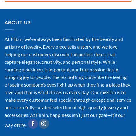
ABOUT US
At Flibin, we’ve always been fascinated by the beauty and
artistry of jewelry. Every piece tells a story, and we love
helping our customers discover the perfect items that
capture elegance, creativity, and personal style. While
running a business is important, our true passion lies in
bringing joy to people. There’s nothing quite like the feeling
of seeing someone’s eyes light up when they find a piece they
love, and that is what drives us every day. Our mission is to
make every customer feel special through exceptional service
and a carefully curated selection of high-quality jewelry and
accessories. At Flibin, happiness isn’t just our goal—it’s our
way of life.