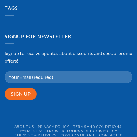
TAGS
SIGNUP FOR NEWSLETTER
Signup to receive updates about discounts and special promo
offers!
ABOUT US
PRIVACY POLICY
TERMS AND CONDITIONS
PAYMENT METHODS
REFUNDS & RETURNS POLICY
SHIPPING & DELIVERY
COVID-19 UPDATE
CONTACT US