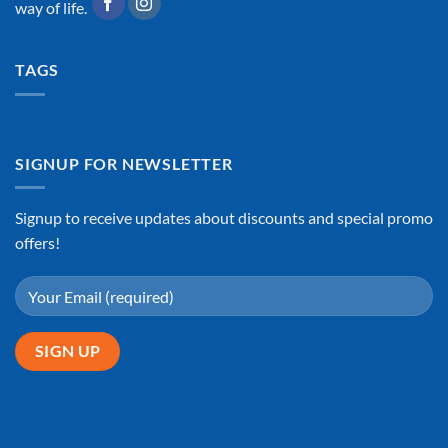
way of life.
TAGS
SIGNUP FOR NEWSLETTER
Signup to receive updates about discounts and special promo
offers!