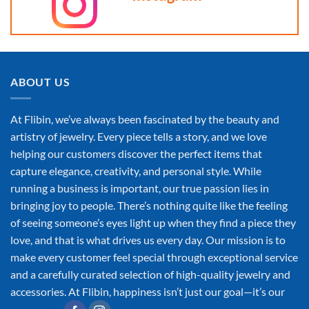
ABOUT US
At Flibin, we’ve always been fascinated by the beauty and
artistry of jewelry. Every piece tells a story, and we love
helping our customers discover the perfect items that
capture elegance, creativity, and personal style. While
running a business is important, our true passion lies in
bringing joy to people. There’s nothing quite like the feeling
of seeing someone’s eyes light up when they find a piece they
love, and that is what drives us every day. Our mission is to
make every customer feel special through exceptional service
and a carefully curated selection of high-quality jewelry and
accessories. At Flibin, happiness isn’t just our goal—it’s our