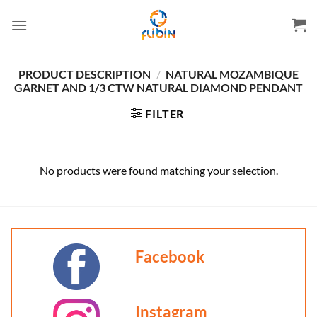
Skip
to
content
PRODUCT DESCRIPTION
/
NATURAL MOZAMBIQUE
GARNET AND 1/3 CTW NATURAL DIAMOND PENDANT
FILTER
No products were found matching your selection.
Facebook
Instagram