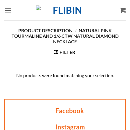
Skip
to
content
PRODUCT DESCRIPTION
/
NATURAL PINK
TOURMALINE AND 1/6 CTW NATURAL DIAMOND
NECKLACE
FILTER
No products were found matching your selection.
Facebook
Instagram