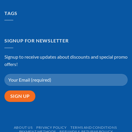
TAGS
SIGNUP FOR NEWSLETTER
Signup to receive updates about discounts and special promo
offers!
ABOUT US
PRIVACY POLICY
TERMS AND CONDITIONS
PAYMENT METHODS
REFUNDS & RETURNS POLICY