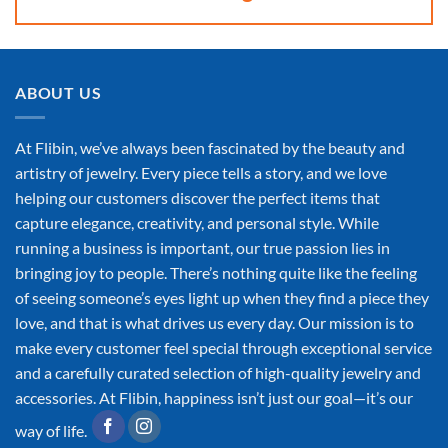
ABOUT US
At Flibin, we’ve always been fascinated by the beauty and
artistry of jewelry. Every piece tells a story, and we love
helping our customers discover the perfect items that
capture elegance, creativity, and personal style. While
running a business is important, our true passion lies in
bringing joy to people. There’s nothing quite like the feeling
of seeing someone’s eyes light up when they find a piece they
love, and that is what drives us every day. Our mission is to
make every customer feel special through exceptional service
and a carefully curated selection of high-quality jewelry and
accessories. At Flibin, happiness isn’t just our goal—it’s our
way of life.