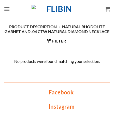
Skip
to
content
PRODUCT DESCRIPTION
/
NATURAL RHODOLITE
GARNET AND .04 CTW NATURAL DIAMOND NECKLACE
FILTER
No products were found matching your selection.
Facebook
Instagram