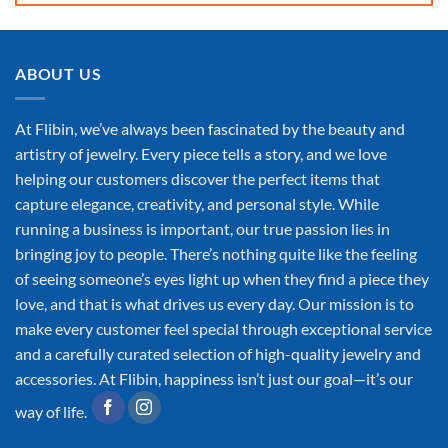
ABOUT US
At Flibin, we’ve always been fascinated by the beauty and
artistry of jewelry. Every piece tells a story, and we love
helping our customers discover the perfect items that
capture elegance, creativity, and personal style. While
running a business is important, our true passion lies in
bringing joy to people. There’s nothing quite like the feeling
of seeing someone’s eyes light up when they find a piece they
love, and that is what drives us every day. Our mission is to
make every customer feel special through exceptional service
and a carefully curated selection of high-quality jewelry and
accessories. At Flibin, happiness isn’t just our goal—it’s our
way of life.