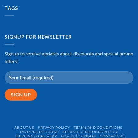
TAGS
SIGNUP FOR NEWSLETTER
Signup to receive updates about discounts and special promo
offers!
ABOUT US
PRIVACY POLICY
TERMS AND CONDITIONS
PAYMENT METHODS
REFUNDS & RETURNS POLICY
SHIPPING & DELIVERY
COVID-19 UPDATE
CONTACT US