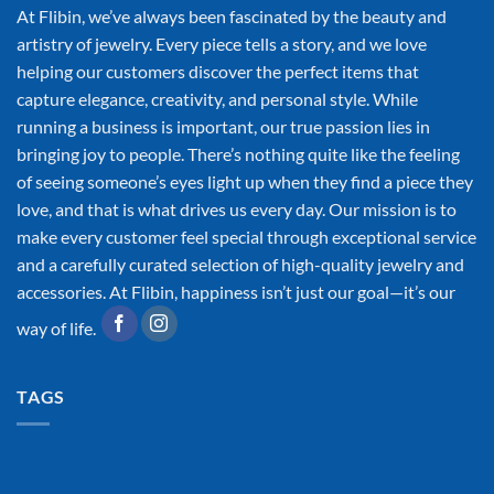
At Flibin, we’ve always been fascinated by the beauty and
artistry of jewelry. Every piece tells a story, and we love
helping our customers discover the perfect items that
capture elegance, creativity, and personal style. While
running a business is important, our true passion lies in
bringing joy to people. There’s nothing quite like the feeling
of seeing someone’s eyes light up when they find a piece they
love, and that is what drives us every day. Our mission is to
make every customer feel special through exceptional service
and a carefully curated selection of high-quality jewelry and
accessories. At Flibin, happiness isn’t just our goal—it’s our
way of life.
TAGS