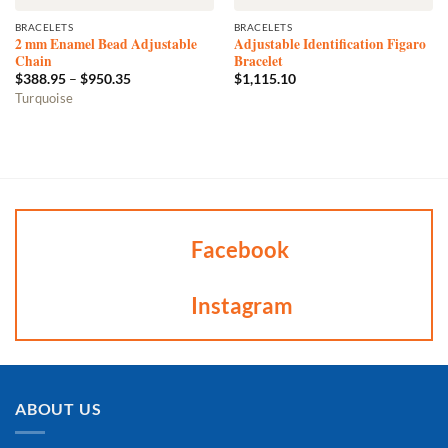
BRACELETS
BRACELETS
2 mm Enamel Bead Adjustable
Adjustable Identification Figaro
Chain
Bracelet
Price
$
388.95
–
$
950.35
$
1,115.10
range:
This
Turquoise
$388.95
product
through
$950.35
has
multiple
variants.
The
options
may
Facebook
be
chosen
Instagram
on
the
product
page
ABOUT US