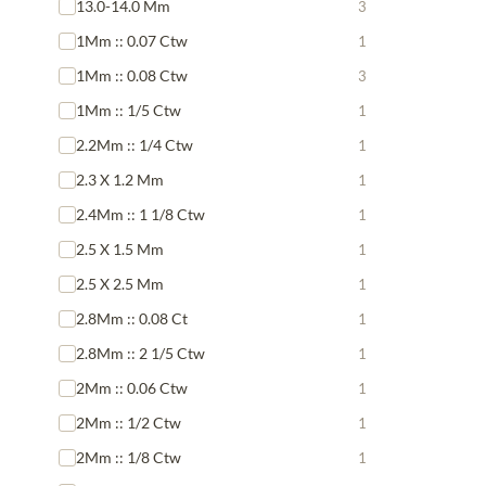
13.0-14.0 Mm
3
1Mm :: 0.07 Ctw
1
1Mm :: 0.08 Ctw
3
1Mm :: 1/5 Ctw
1
2.2Mm :: 1/4 Ctw
1
2.3 X 1.2 Mm
1
2.4Mm :: 1 1/8 Ctw
1
2.5 X 1.5 Mm
1
2.5 X 2.5 Mm
1
2.8Mm :: 0.08 Ct
1
2.8Mm :: 2 1/5 Ctw
1
2Mm :: 0.06 Ctw
1
2Mm :: 1/2 Ctw
1
2Mm :: 1/8 Ctw
1