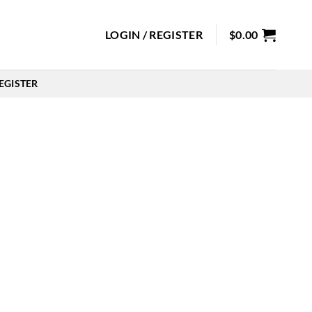
LOGIN / REGISTER
$
0.00
EGISTER