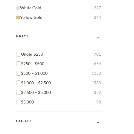
White Gold
297
Yellow Gold
344
⌄
PRICE
Under $250
701
$250 – $500
654
$500 – $1,000
1150
$1,000 – $2,500
1580
$2,500 – $5,000
322
$5,000+
98
⌄
COLOR