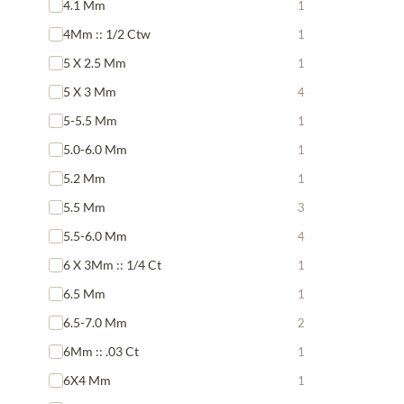
4.1 Mm
1
4Mm :: 1/2 Ctw
1
5 X 2.5 Mm
1
5 X 3 Mm
4
5-5.5 Mm
1
5.0-6.0 Mm
1
5.2 Mm
1
5.5 Mm
3
5.5-6.0 Mm
4
6 X 3Mm :: 1/4 Ct
1
6.5 Mm
1
6.5-7.0 Mm
2
6Mm :: .03 Ct
1
6X4 Mm
1