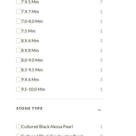
7 X 5 Mm
7
7 X 7 Mm
1
7.0-8.0 Mm
1
7.5 Mm
1
8 X 6 Mm
3
8 X 8 Mm
1
8.0-9.0 Mm
3
8.5-9.5 Mm
1
9 X 6 Mm
3
9.5-10.0 Mm
1
⌄
STONE TYPE
Cultured Black Akoya Pearl
1