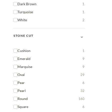
Dark Brown
1
Turquoise
1
White
2
⌄
STONE CUT
Cushion
1
Emerald
9
Marquise
9
Oval
29
Pear
6
Pearl
32
Round
160
Square
6