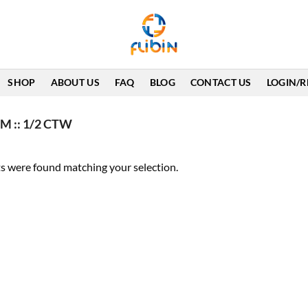
SHOP
ABOUT US
FAQ
BLOG
CONTACT US
LOGIN/R
M :: 1/2 CTW
s were found matching your selection.