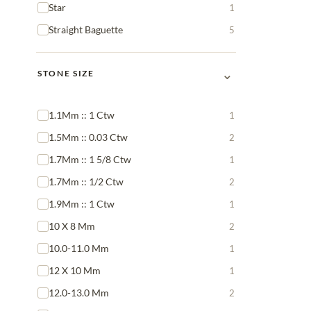
Star
1
Straight Baguette
5
⌄
STONE SIZE
1.1Mm :: 1 Ctw
1
1.5Mm :: 0.03 Ctw
2
1.7Mm :: 1 5/8 Ctw
1
1.7Mm :: 1/2 Ctw
2
1.9Mm :: 1 Ctw
1
10 X 8 Mm
2
10.0-11.0 Mm
1
12 X 10 Mm
1
12.0-13.0 Mm
2