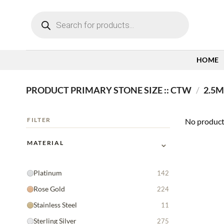
Skip
Products
to
search
content
HOME
PRODUCT PRIMARY STONE SIZE :: CTW
/
2.5M
FILTER
No product
⌄
MATERIAL
Platinum
142
Rose Gold
224
Stainless Steel
11
Sterling Silver
275