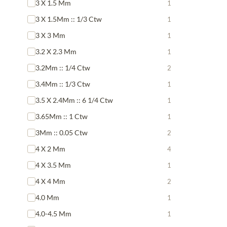
3 X 1.5 Mm
1
3 X 1.5Mm :: 1/3 Ctw
1
3 X 3 Mm
1
3.2 X 2.3 Mm
1
3.2Mm :: 1/4 Ctw
2
3.4Mm :: 1/3 Ctw
1
3.5 X 2.4Mm :: 6 1/4 Ctw
1
3.65Mm :: 1 Ctw
1
3Mm :: 0.05 Ctw
2
4 X 2 Mm
4
4 X 3.5 Mm
1
4 X 4 Mm
2
4.0 Mm
1
4.0-4.5 Mm
1