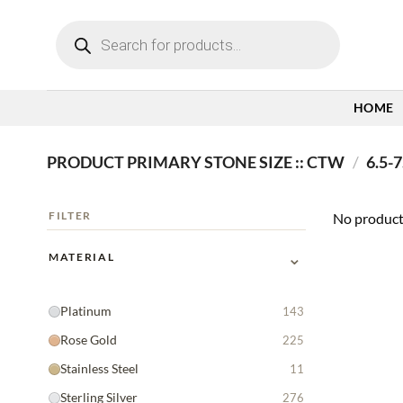
Skip
Products
to
search
content
HOME
PRODUCT PRIMARY STONE SIZE :: CTW
/
6.5-7
FILTER
No product
⌄
MATERIAL
Platinum
143
Rose Gold
225
Stainless Steel
11
Sterling Silver
276