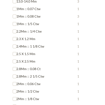
13.0-14.0 Mm
3
1Mm :: 0.07 Ctw
1
1Mm :: 0.08 Ctw
3
1Mm :: 1/5 Ctw
1
2.2Mm :: 1/4 Ctw
1
2.3 X 1.2 Mm
1
2.4Mm :: 1 1/8 Ctw
1
2.5 X 1.5 Mm
1
2.5 X 2.5 Mm
1
2.8Mm :: 0.08 Ct
1
2.8Mm :: 2 1/5 Ctw
1
2Mm :: 0.06 Ctw
1
2Mm :: 1/2 Ctw
1
2Mm :: 1/8 Ctw
1