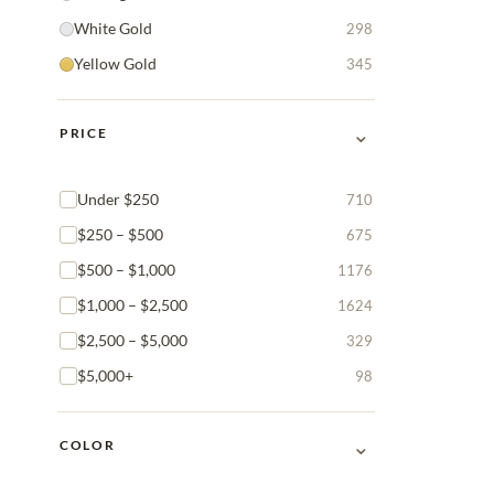
White Gold
298
Yellow Gold
345
⌄
PRICE
Under $250
710
$250 – $500
675
$500 – $1,000
1176
$1,000 – $2,500
1624
$2,500 – $5,000
329
$5,000+
98
⌄
COLOR