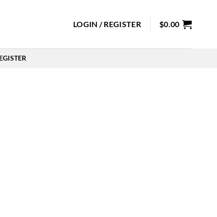
LOGIN / REGISTER
$
0.00
EGISTER