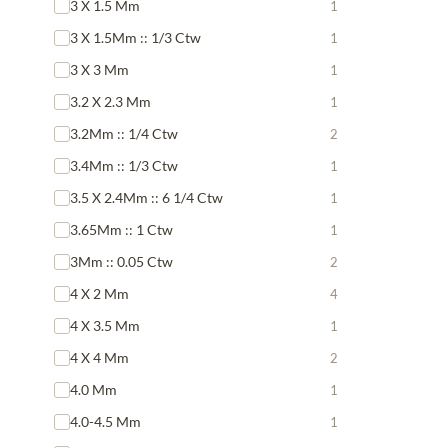
3 X 1.5 Mm
1
3 X 1.5Mm :: 1/3 Ctw
1
3 X 3 Mm
1
3.2 X 2.3 Mm
1
3.2Mm :: 1/4 Ctw
2
3.4Mm :: 1/3 Ctw
1
3.5 X 2.4Mm :: 6 1/4 Ctw
1
3.65Mm :: 1 Ctw
1
3Mm :: 0.05 Ctw
2
4 X 2 Mm
4
4 X 3.5 Mm
1
4 X 4 Mm
2
4.0 Mm
1
4.0-4.5 Mm
1