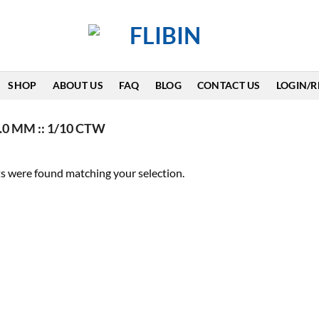
SHOP
ABOUT US
FAQ
BLOG
CONTACT US
LOGIN/R
.0 MM :: 1/10 CTW
s were found matching your selection.