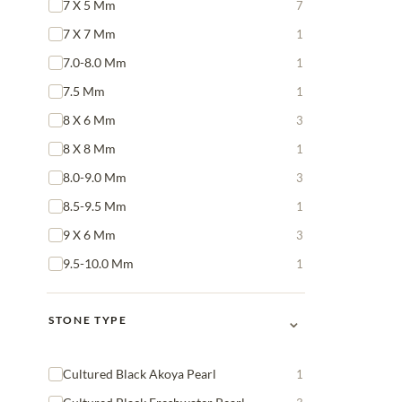
7 X 5 Mm
7
7 X 7 Mm
1
7.0-8.0 Mm
1
7.5 Mm
1
8 X 6 Mm
3
8 X 8 Mm
1
8.0-9.0 Mm
3
8.5-9.5 Mm
1
9 X 6 Mm
3
9.5-10.0 Mm
1
⌄
STONE TYPE
Cultured Black Akoya Pearl
1