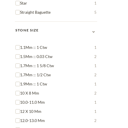
Star
1
Straight Baguette
5
⌄
STONE SIZE
1.1Mm :: 1 Ctw
1
1.5Mm :: 0.03 Ctw
2
1.7Mm :: 1 5/8 Ctw
1
1.7Mm :: 1/2 Ctw
2
1.9Mm :: 1 Ctw
1
10 X 8 Mm
2
10.0-11.0 Mm
1
12 X 10 Mm
1
12.0-13.0 Mm
2