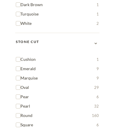
Dark Brown
1
Turquoise
1
White
2
⌄
STONE CUT
Cushion
1
Emerald
9
Marquise
9
Oval
29
Pear
6
Pearl
32
Round
160
Square
6