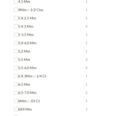
4.1 Mm
1
4Mm :: 1/2 Ctw
1
5 X 2.5 Mm
1
5 X 3 Mm
4
5-5.5 Mm
1
5.0-6.0 Mm
1
5.2 Mm
1
5.5 Mm
3
5.5-6.0 Mm
4
6 X 3Mm :: 1/4 Ct
1
6.5 Mm
1
6.5-7.0 Mm
2
6Mm :: .03 Ct
1
6X4 Mm
1