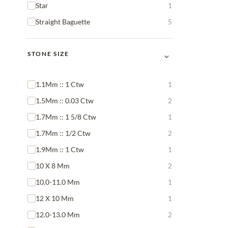
Star
1
Straight Baguette
5
⌄
STONE SIZE
1.1Mm :: 1 Ctw
1
1.5Mm :: 0.03 Ctw
2
1.7Mm :: 1 5/8 Ctw
1
1.7Mm :: 1/2 Ctw
2
1.9Mm :: 1 Ctw
1
10 X 8 Mm
2
10.0-11.0 Mm
1
12 X 10 Mm
1
12.0-13.0 Mm
2